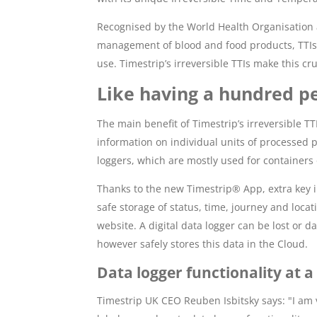
Recognised by the World Health Organisation a
management of blood and food products, TTIs p
use. Timestrip’s irreversible TTIs make this c
Like having a hundred pe
The main benefit of Timestrip’s irreversible T
information on individual units of processed p
loggers, which are mostly used for containers
Thanks to the new Timestrip® App, extra key
safe storage of status, time, journey and loca
website. A digital data logger can be lost or
however safely stores this data in the Cloud.
Data logger functionality at a 
Timestrip UK CEO Reuben Isbitsky says: "I am v