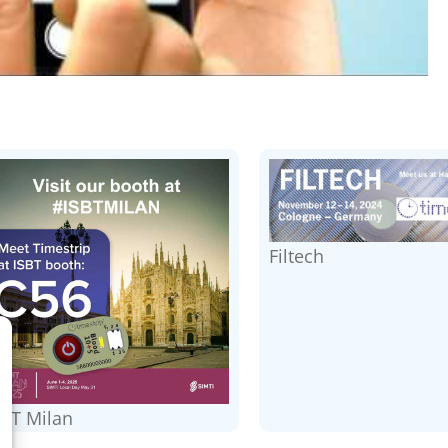
Filtech
SBT Milan