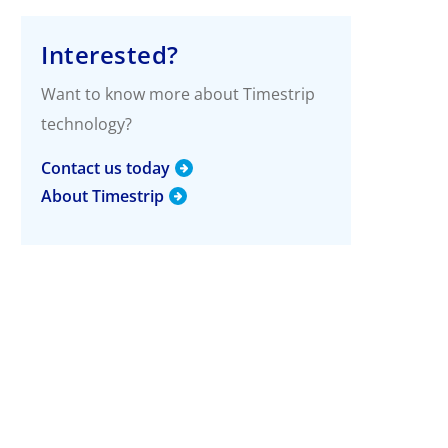
g
More Info
Interested?
Timestrip Applications
Want to know more about Timestrip
White Papers
technology?
Timestrip News
Contact us today
About Timestrip