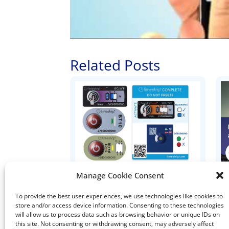
Related Posts
Ten Things to Know about
Manage Cookie Consent
Timestrip Indicators
To provide the best user experiences, we use technologies like cookies to
store and/or access device information. Consenting to these technologies
I
will allow us to process data such as browsing behavior or unique IDs on
this site. Not consenting or withdrawing consent, may adversely affect