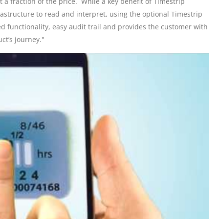
at a fraction of the price. While a key benefit of Timestrip
rastructure to read and interpret, using the optional Timestrip
functionality, easy audit trail and provides the customer with
ct’s journey."