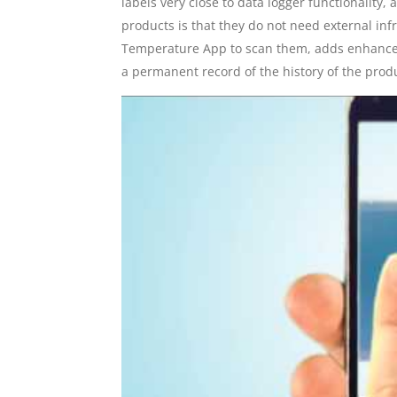
labels very close to data logger functionality, 
products is that they do not need external inf
Temperature App to scan them, adds enhanced 
a permanent record of the history of the produ