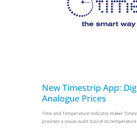
temperature breach.
Skincare Replacement
Commercial S
Toothbrush
Client Remin
Replacement
Water Treat
AUTOMOTIVE
DEFENSE
New Timestrip App: Dig
Analogue Prices
Time and Temperature Indicator maker Timest
provides a visual audit trail of its temperatur