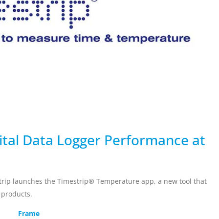
ervicing
School Vaccinations
Chemical Monitorin
ders
Vaccine Reminders
3D Powder Storage
ment
LOGISTICS
PROMOTIONS
ital Data Logger Performance at
rip launches the Timestrip® Temperature app, a new tool that
e products.
Frame