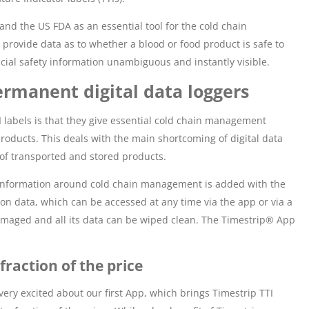
nd the US FDA as an essential tool for the cold chain
rovide data as to whether a blood or food product is safe to
rucial safety information unambiguous and instantly visible.
rmanent digital data loggers
TI labels is that they give essential cold chain management
roducts. This deals with the main shortcoming of digital data
 of transported and stored products.
 information around cold chain management is added with the
tion data, which can be accessed at any time via the app or via a
 damaged and all its data can be wiped clean. The Timestrip® App
fraction of the price
ery excited about our first App, which brings Timestrip TTI