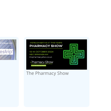
The Pharmacy Show