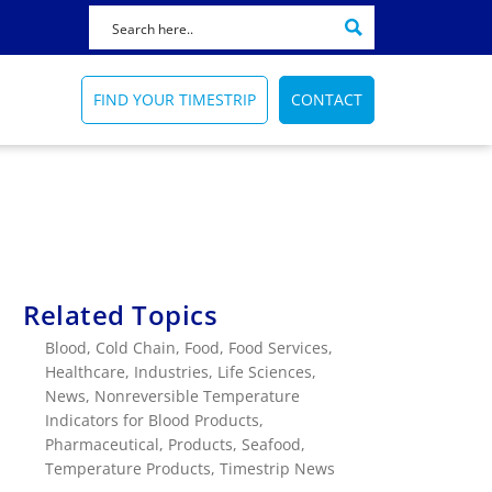
FIND YOUR TIMESTRIP
CONTACT
Featured Product
Featured News
Featured Application
72 HOUR
HOW TO SELECT A BLOOD BAG
AMTRAK
INDICATOR
Related Topics
Reminds healthcare
Train catering temperature
ers
workers of sanitation
FIND OUT HOW
indicator
Blood
,
Cold Chain
,
Food
,
Food Services
,
processes
More Info
Healthcare
,
Industries
,
Life Sciences
,
TRAIN CATERING
TIME INDICATORS
News
,
Nonreversible Temperature
Timestrip Applications
Indicators for Blood Products
,
More Info
Timestrip News
Pharmaceutical
,
Products
,
Seafood
,
Timestrip Applications
Temperature Products
,
Timestrip News
Timestrip News