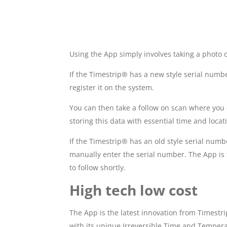
Using the App simply involves taking a photo 
If the Timestrip® has a new style serial numb
register it on the system.
You can then take a follow on scan where you ca
storing this data with essential time and locat
If the Timestrip® has an old style serial numb
manually enter the serial number. The App is 
to follow shortly.
High tech low cost
The App is the latest innovation from Timestr
with its unique Irreversible Time and Temperat