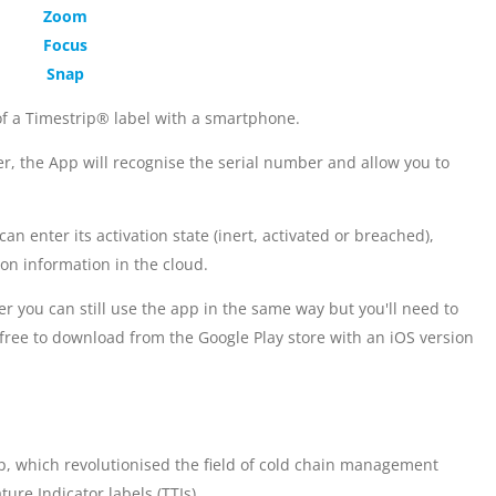
Zoom
Focus
Snap
of a Timestrip® label with a smartphone.
er, the App will recognise the serial number and allow you to
n enter its activation state (inert, activated or breached),
ion information in the cloud.
er you can still use the app in the same way but you'll need to
free to download from the Google Play store with an iOS version
ip, which revolutionised the field of cold chain management
ure Indicator labels (TTIs).