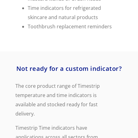
Time indicators for refrigerated
skincare and natural products
Toothbrush replacement reminders
Not ready for a custom indicator?
The core product range of Timestrip
temperature and time indicators is
available and stocked ready for fast
delivery.
Timestrip Time indicators have
applications across all sectors from