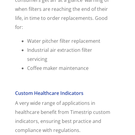
when filters are reaching the end of their
life, in time to order replacements. Good
for:
Water pitcher filter replacement
Industrial air extraction filter
servicing
Coffee maker maintenance
Custom Healthcare Indicators
A very wide range of applications in
healthcare benefit from Timestrip custom
indicators, ensuring best practice and
compliance with regulations.