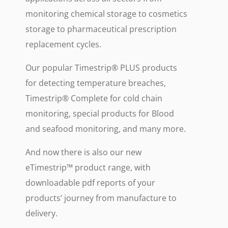
monitoring chemical storage to cosmetics
storage to pharmaceutical prescription
replacement cycles.
Our popular Timestrip® PLUS products
for detecting temperature breaches,
Timestrip® Complete for cold chain
monitoring, special products for Blood
and seafood monitoring, and many more.
And now there is also our new
eTimestrip™ product range, with
downloadable pdf reports of your
products’ journey from manufacture to
delivery.