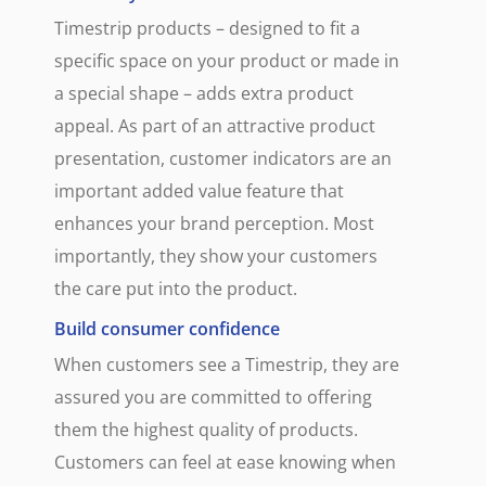
Timestrip products – designed to fit a
specific space on your product or made in
a special shape – adds extra product
appeal. As part of an attractive product
presentation, customer indicators are an
important added value feature that
enhances your brand perception. Most
importantly, they show your customers
the care put into the product.
Build consumer confidence
When customers see a Timestrip, they are
assured you are committed to offering
them the highest quality of products.
Customers can feel at ease knowing when