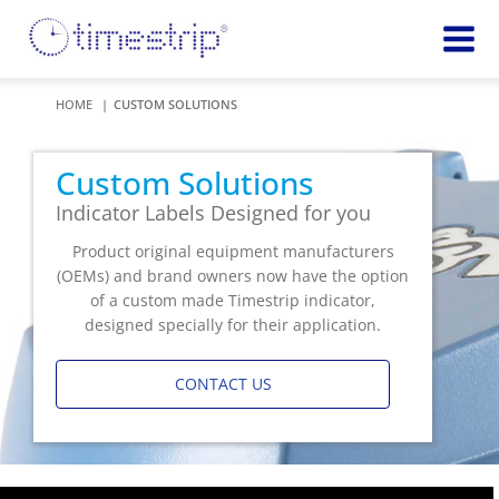
Featured
TIME
HOME
CUSTOM SOLUTIONS
Product
Time Indicators
Custom Solutions
72 HOUR
Custom Solutions
Timestrip Keychain
Reminds
Indicator Labels Designed for you
healthcare
workers of
Product original equipment manufacturers
TEMPERATURE
sanitation
(OEMs) and brand owners now have the option
Timestrip PLUS
processes
of a custom made Timestrip indicator,
Timestrip Complete
TIME
designed specially for their application.
Timestrip Food
INDICATORS
CONTACT US
More
BLOOD TEMP
Info
Blood Temp 10
Blood Temp 10+
Timestrip
Blood Temp 6
Applications