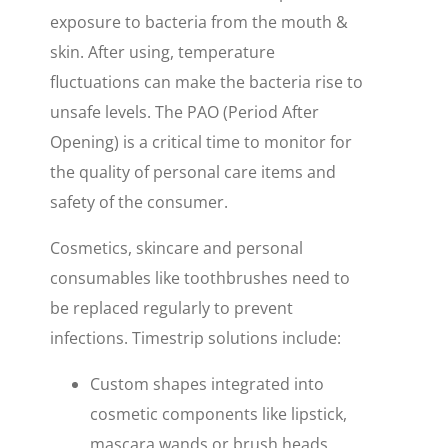
exposure to bacteria from the mouth &
skin. After using, temperature
fluctuations can make the bacteria rise to
unsafe levels. The PAO (Period After
Opening) is a critical time to monitor for
the quality of personal care items and
safety of the consumer.
Cosmetics, skincare and personal
consumables like toothbrushes need to
be replaced regularly to prevent
infections. Timestrip solutions include:
Custom shapes integrated into
cosmetic components
like lipstick,
mascara wands or brush heads