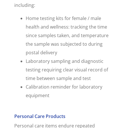
including:
Home testing kits for female / male
health and wellness: tracking the time
since samples taken, and temperature
the sample was subjected to during
postal delivery
Laboratory sampling and diagnostic
testing requiring clear visual record of
time between sample and test
Calibration reminder for laboratory
equipment
Personal Care Products
Personal care items endure repeated