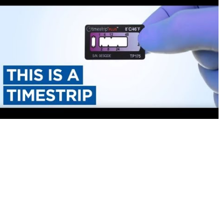
Timestrip
News
LIQUID-BASED INDICATOR
TECHNOLOGY
Timestrip indicator labels are single
use, low cost, patented devices with a
viewing window that clearly shows
indicator activation and duration of
temperature breach.
Indicators v Data Loggers