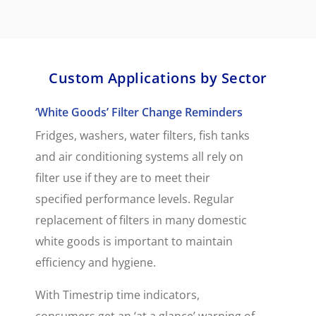
Custom Applications by Sector
‘White Goods’ Filter Change Reminders
Fridges, washers, water filters, fish tanks
and air conditioning systems all rely on
filter use if they are to meet their
specified performance levels. Regular
replacement of filters in many domestic
white goods is important to maintain
efficiency and hygiene.
With Timestrip time indicators,
consumers get an ‘at a glance’ warning of