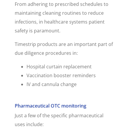
From adhering to prescribed schedules to
maintaining cleaning routines to reduce
infections, in healthcare systems patient
safety is paramount.
Timestrip products are an important part of
due diligence procedures in:
Hospital curtain replacement
Vaccination booster reminders
IV and cannula change
Pharmaceutical OTC monitoring
Just a few of the specific pharmaceutical
uses include: