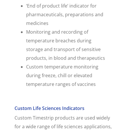
‘End of product life’ indicator for
pharmaceuticals, preparations and
medicines
Monitoring and recording of
temperature breaches during
storage and transport of sensitive
products, in blood and therapeutics
Custom temperature monitoring
during freeze, chill or elevated
temperature ranges of vaccines
Custom Life Sciences Indicators
Custom Timestrip products are used widely
for a wide range of life sciences applications,