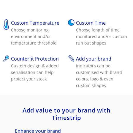
Custom Temperature
Custom Time
Choose monitoring
Choose length of time
environment and/or
monitored and/or custom
temperature threshold
run out shapes
Counterfit Protection
Add your brand
Custom design & added
Indicators can be
serialisation can help
customised with brand
protect your stock
colors, logo & even
custom shapes
Add value to your brand with
Timestrip
Enhance your brand