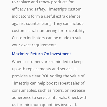
to replace and renew products for
efficacy and safety. Timestrip’s custom
indicators form a useful extra defence
against counterfeiting. They can include
custom serial numbering for traceability.
Custom indicators can be made to suit
your exact requirements.
Maximize Return On Investment
When customers are reminded to keep
up with replacements and service, it
provides a clear ROI. Adding the value of
Timestrip can help boost repeat sales of
consumables, such as filters, or increase
adherence to service intervals. Check with
us for minimum quantities involved.