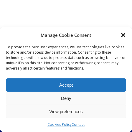
Timestrip
News
LIQUID-BASED INDICATOR
TECHNOLOGY
Manage Cookie Consent
Timestrip indicator labels are single use,
DISTRIBUTORS
low cost, patented devices with a viewing
To provide the best user experiences, we use technologies like cookies
DISTRIBUTOR RESOURCES
window that clearly shows indicator
to store and/or access device information. Consenting to these
activation and duration of temperature
BLOOD DISTRIBUTOR RESOURCES
technologies will allow us to process data such as browsing behavior or
breach.
ABOUT US
unique IDs on this site. Not consenting or withdrawing consent, may
adversely affect certain features and functions.
ARTICLES
NEWS
Indicators v Data Loggers
Accept
CASE STUDIES
CONTACT
Deny
View preferences
© 2026 Timestrip UK LTD All rights reserved
Cookies Policy
Contact
ABOUT US
PRIVACY POLICY
COOKIE POLICY