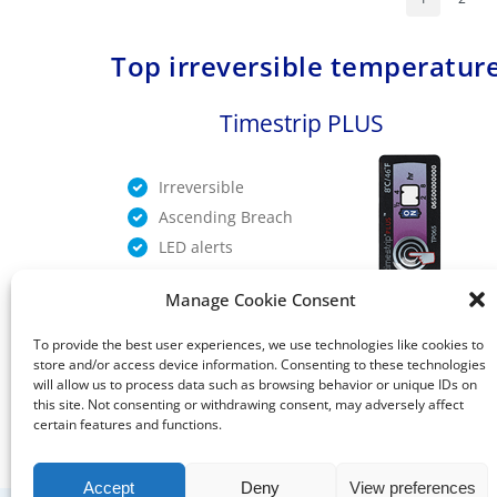
Top irreversible temperature
Timestrip PLUS
Irreversible
Ascending Breach
LED alerts
Manage Cookie Consent
TIMESTRIP PLUS
To provide the best user experiences, we use technologies like cookies to
store and/or access device information. Consenting to these technologies
will allow us to process data such as browsing behavior or unique IDs on
this site. Not consenting or withdrawing consent, may adversely affect
certain features and functions.
Accept
Deny
View preferences