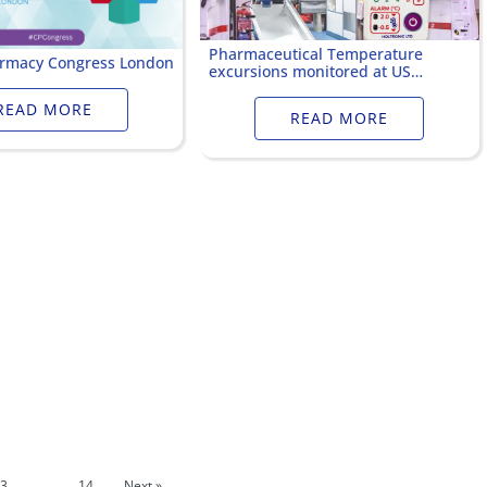
Pharmaceutical Temperature
armacy Congress London
excursions monitored at US
Hospital
READ MORE
READ MORE
3
…
14
Next »