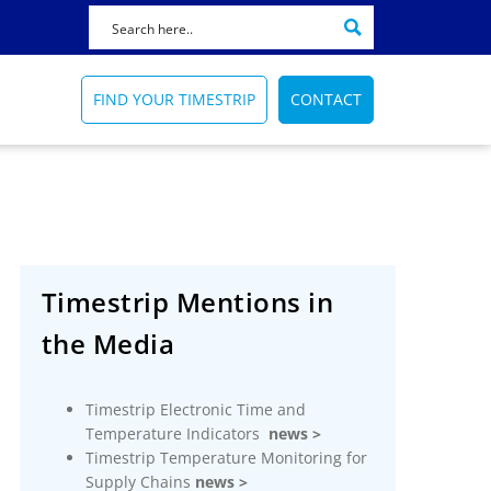
FIND YOUR TIMESTRIP
CONTACT
Featured Product
Featured News
Featured Application
72 HOUR
HOW TO SELECT A BLOOD BAG
AMTRAK
Timestrip Mentions in
INDICATOR
Reminds healthcare
Train catering temperature
ers
workers of sanitation
FIND OUT HOW
the Media
indicator
processes
More Info
TRAIN CATERING
TIME INDICATORS
Timestrip Applications
Timestrip Electronic Time and
More Info
Timestrip News
Temperature Indicators
news >
Timestrip Applications
Timestrip Temperature Monitoring for
Supply Chains
news >
Timestrip News