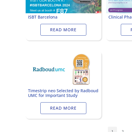
ISBT Barcelona
Clinical Ph
READ MORE
Timestrip neo Selected by Radboud
UMC for Important Study
READ MORE
1
2