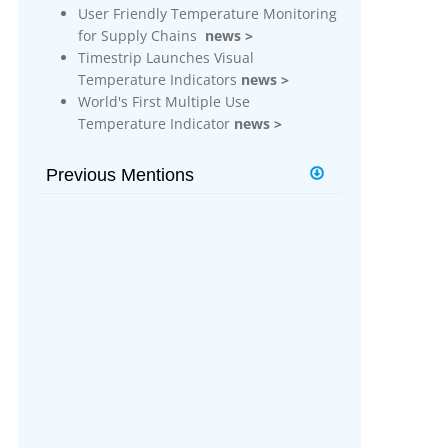
g
User Friendly Temperature Monitoring
for Supply Chains
news >
More Info
Timestrip Launches Visual
Temperature Indicators
news >
Timestrip Applications
World's First Multiple Use
White Papers
Temperature Indicator
news >
Timestrip News
Previous Mentions
Timestrip Builds on New Indicator
Platform
news >
Timestrip Introduces New
Technology Indicator Platform
news
>
Timestrip Introduces its First Micro
Data Logger
news >
Timestrip Electronic Indicators Now
Support Apple Users
news >
New Vaccine Temperature Indicator
Avoids Wastage of Vaccine Supplies