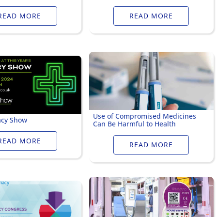
ervicing
School Vaccinations
Chemical Monitorin
READ MORE
READ MORE
ders
Vaccine Reminders
3D Powder Storage
ment
LOGISTICS
PROMOTIONS
Use of Compromised Medicines
cy Show
Can Be Harmful to Health
READ MORE
READ MORE