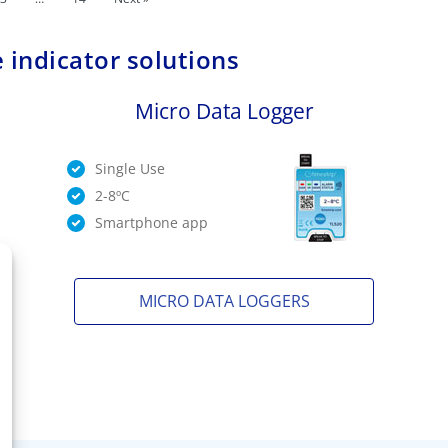
 indicator solutions
Micro Data Logger
Single Use
2-8ºC
Smartphone app
MICRO DATA LOGGERS