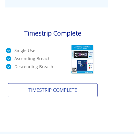
Timestrip Complete
Single Use
Ascending Breach
Descending Breach
TIMESTRIP COMPLETE