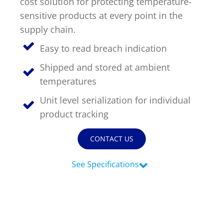
cost solution for protecting temperature-
sensitive products at every point in the
Timestrip
supply chain.
News
LIQUID-BASED INDICATOR
TECHNOLOGY
Easy to read breach indication
Timestrip indicator labels are single
Shipped and stored at ambient
use, low cost, patented devices with a
temperatures
viewing window that clearly shows
indicator activation and duration of
Unit level serialization for individual
temperature breach.
product tracking
Indicators v Data Loggers
CONTACT US
See Specifications