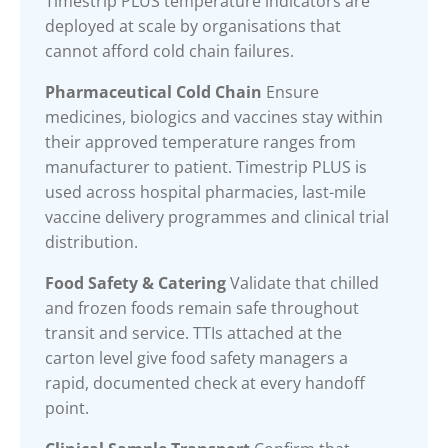
Timestrip PLUS temperature indicators are
deployed at scale by organisations that
cannot afford cold chain failures.
Pharmaceutical Cold Chain
Ensure
medicines, biologics and vaccines stay within
their approved temperature ranges from
manufacturer to patient. Timestrip PLUS is
used across hospital pharmacies, last-mile
vaccine delivery programmes and clinical trial
distribution.
Food Safety & Catering
Validate that chilled
and frozen foods remain safe throughout
transit and service. TTIs attached at the
carton level give food safety managers a
rapid, documented check at every handoff
point.