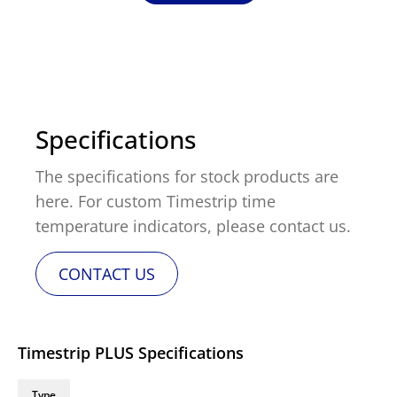
Specifications
The specifications for stock products are
here. For custom Timestrip time
temperature indicators, please contact us.
CONTACT US
Timestrip PLUS Specifications
Type