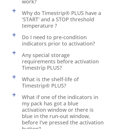
work?
a
Why do Timestrip® PLUS have a
'START' and a STOP threshold
temperature ?
a
Do I need to pre-condition
indicators prior to activation?
a
Any special storage
requirements before activation
Timestrip PLUS?
a
What is the shelf-life of
Timestrip® PLUS?
a
What if one of the indicators in
my pack has got a blue
activation window or there is
blue in the run-out window,
before I've pressed the activation
button?