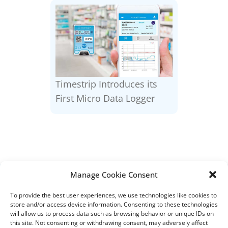
Timestrip Introduces its
First Micro Data Logger
Manage Cookie Consent
DISTRIBUTORS
To provide the best user experiences, we use technologies like cookies to
DISTRIBUTOR RESOURCES
store and/or access device information. Consenting to these technologies
BLOOD DISTRIBUTOR RESOURCES
will allow us to process data such as browsing behavior or unique IDs on
ABOUT US
this site. Not consenting or withdrawing consent, may adversely affect