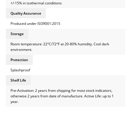
+/-15% in isothermal conditions
Quality Assurance
Produced under ISO9001:2015
Storage
Room temperature: 22°C/72°F at 20-80% humidity. Cool dark
environment.
Protection
Splashproof
Shelf Life
Pre-Activation: 2 years from shipping for most stock indicators,
otherwise 2 years from date of manufacture. Active Life: up to 1
year.