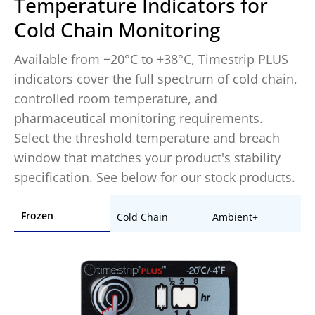
Temperature Indicators for
Cold Chain Monitoring
Available from −20°C to +38°C, Timestrip PLUS
indicators cover the full spectrum of cold chain,
controlled room temperature, and
pharmaceutical monitoring requirements.
Select the threshold temperature and breach
window that matches your product's stability
specification. See below for our stock products.
Frozen
Cold Chain
Ambient+