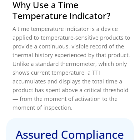
Why Use a Time
Temperature Indicator?
A time temperature indicator is a device
applied to temperature-sensitive products to
provide a continuous, visible record of the
thermal history experienced by that product.
Unlike a standard thermometer, which only
shows current temperature, a TTI
accumulates and displays the total time a
product has spent above a critical threshold
— from the moment of activation to the
moment of inspection.
Assured Compliance