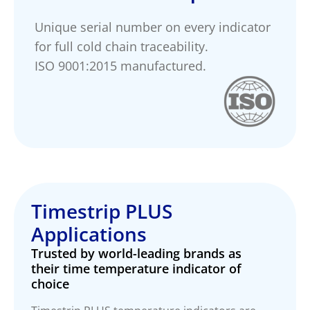
Unique serial number on every indicator
for full cold chain traceability.
ISO 9001:2015 manufactured.
Timestrip PLUS
Applications
Trusted by world-leading brands as
their time temperature indicator of
choice