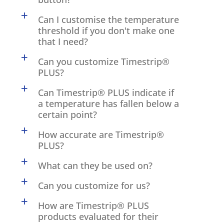
a
Can I customise the temperature
threshold if you don't make one
that I need?
a
Can you customize Timestrip®
PLUS?
a
Can Timestrip® PLUS indicate if
a temperature has fallen below a
certain point?
a
How accurate are Timestrip®
PLUS?
a
What can they be used on?
a
Can you customize for us?
a
How are Timestrip® PLUS
products evaluated for their