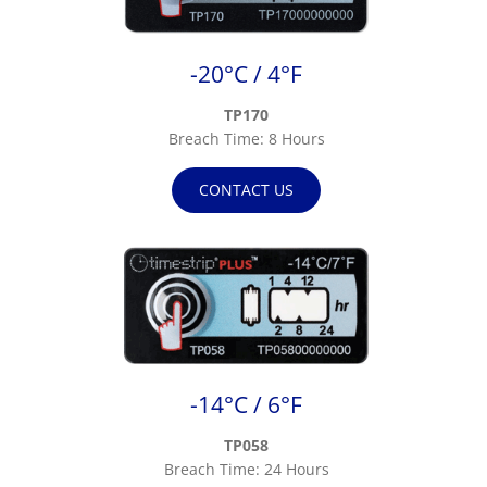
-20°C / 4°F
TP170
Breach Time: 8 Hours
CONTACT US
-14°C / 6°F
TP058
Breach Time: 24 Hours