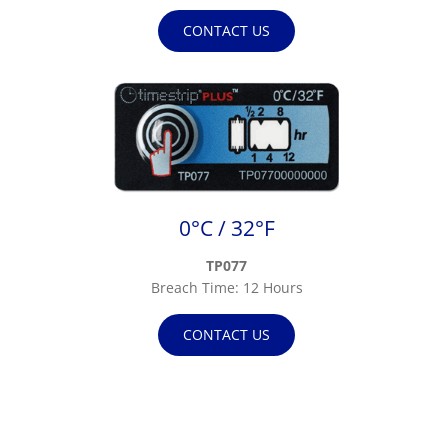
CONTACT US
0°C / 32°F
TP077
Breach Time: 12 Hours
CONTACT US