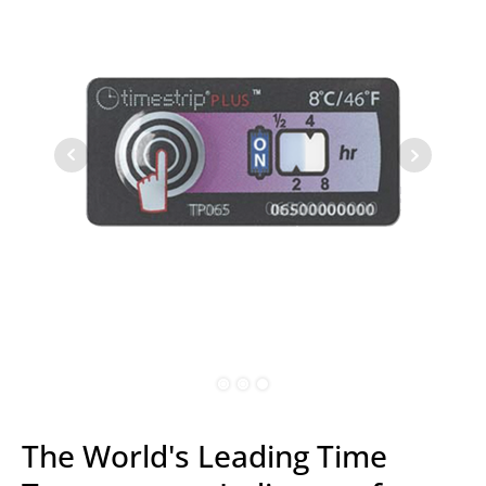
The World's Leading Time