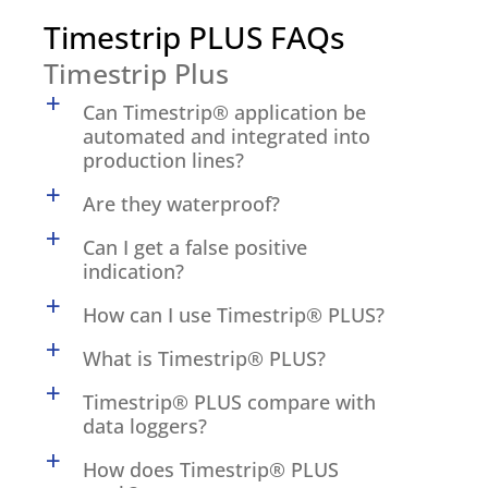
Timestrip PLUS FAQs
Timestrip Plus
a
Can Timestrip® application be
automated and integrated into
production lines?
a
Are they waterproof?
a
Can I get a false positive
indication?
a
How can I use Timestrip® PLUS?
a
What is Timestrip® PLUS?
a
Timestrip® PLUS compare with
data loggers?
a
How does Timestrip® PLUS