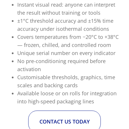
Instant visual read: anyone can interpret
the result without training or tools
±1°C threshold accuracy and ±15% time
accuracy under isothermal conditions
Covers temperatures from −20°C to +38°C
— frozen, chilled, and controlled room
Unique serial number on every indicator
No pre-conditioning required before
activation
Customisable thresholds, graphics, time
scales and backing cards
Available loose or on rolls for integration
into high-speed packaging lines
CONTACT US TODAY