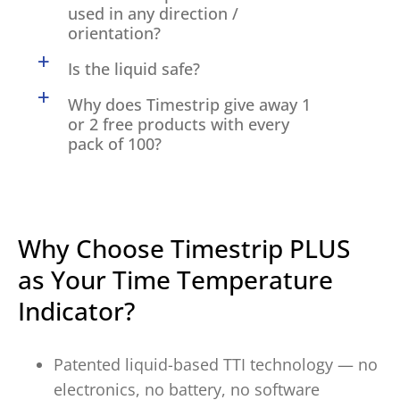
used in any direction /
orientation?
a
Is the liquid safe?
a
Why does Timestrip give away 1
or 2 free products with every
pack of 100?
Why Choose Timestrip PLUS
as Your Time Temperature
Indicator?
Patented liquid-based TTI technology — no
electronics, no battery, no software