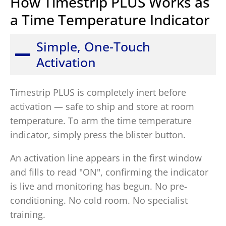
How Timestrip PLUS Works as
a Time Temperature Indicator
Simple, One-Touch
Activation
Timestrip PLUS is completely inert before
activation — safe to ship and store at room
temperature. To arm the time temperature
indicator, simply press the blister button.
An activation line appears in the first window
and fills to read "ON", confirming the indicator
is live and monitoring has begun. No pre-
conditioning. No cold room. No specialist
training.