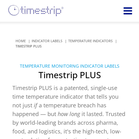
Featured
TIME
Product
Time Indicators
HOME
INDICATOR LABELS
TEMPERATURE INDICATORS
Custom Solutions
72 HOUR
TIMESTRIP PLUS
Timestrip Keychain
Reminds
healthcare
TEMPERATURE MONITORNG INDICATOR LABELS
workers of
TEMPERATURE
Timestrip PLUS
sanitation
Timestrip PLUS
processes
Timestrip Complete
Timestrip PLUS is a patented, single-use
TIME
Timestrip Food
time temperature indicator that tells you
INDICATORS
not just
if
a temperature breach has
More
happened — but
how long
it lasted. Trusted
BLOOD TEMP
Info
Blood Temp 10
by world-leading brands across pharma,
Blood Temp 10+
Timestrip
food, and logistics, it's the high-tech, low-
Blood Temp 6
Applications