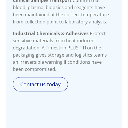
Clinical Sample Transport
Confirm that
blood, plasma, biopsies and reagents have
been maintained at the correct temperature
from collection point to laboratory analysis.
Industrial Chemicals & Adhesives
Protect
sensitive materials from heat-induced
degradation. A Timestrip PLUS TTI on the
packaging gives storage and logistics teams
an irreversible warning if conditions have
been compromised.
Contact us today