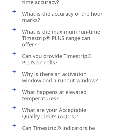
time accuracy?
a
What is the accuracy of the hour
marks?
a
What is the maximum run-time
Timestrip® PLUS range can
offer?
a
Can you provide Timestrip®
PLUS on rolls?
a
Why is there an activation
window and a runout window?
a
What happens at elevated
temperatures?
a
What are your Acceptable
Quality Limits (AQL's)?
a
Can Timestrip® indicators be