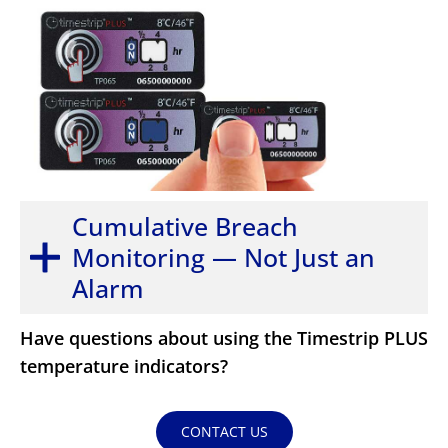
Cumulative Breach
Monitoring — Not Just an
Alarm
Have questions about using the Timestrip PLUS
temperature indicators?
CONTACT US