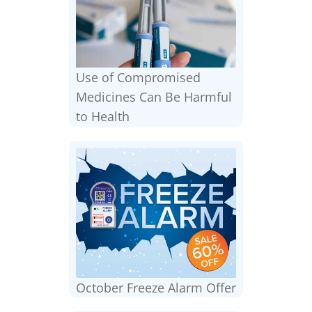
Use of Compromised
Medicines Can Be Harmful
to Health
October Freeze Alarm Offer