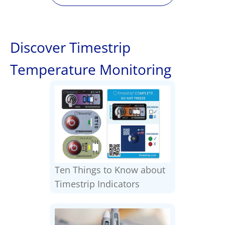
Discover Timestrip
Temperature Monitoring
Ten Things to Know about
Timestrip Indicators