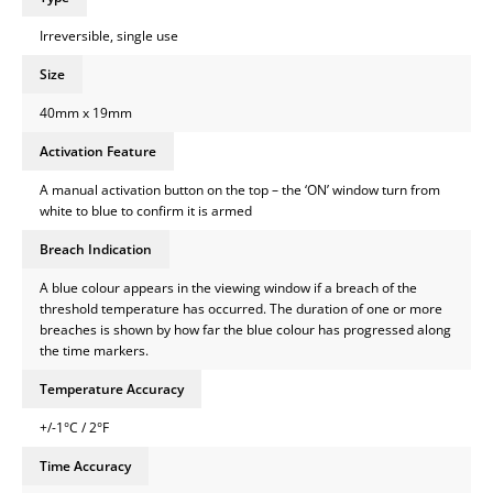
Irreversible, single use
Size
40mm x 19mm
Activation Feature
A manual activation button on the top – the ‘ON’ window turn from
white to blue to confirm it is armed
Breach Indication
A blue colour appears in the viewing window if a breach of the
threshold temperature has occurred. The duration of one or more
breaches is shown by how far the blue colour has progressed along
the time markers.
Temperature Accuracy
+/-1°C / 2°F
Time Accuracy