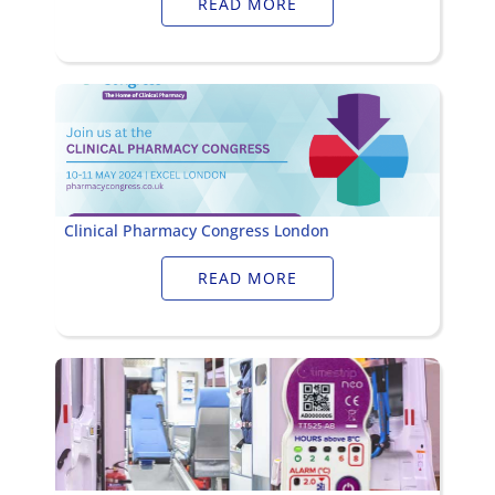
READ MORE
Clinical Pharmacy Congress London
READ MORE