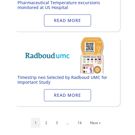
Pharmaceutical Temperature excursions
monitored at US Hospital
READ MORE
Timestrip neo Selected by Radboud UMC for
Important Study
READ MORE
1
2
3
…
14
Next »