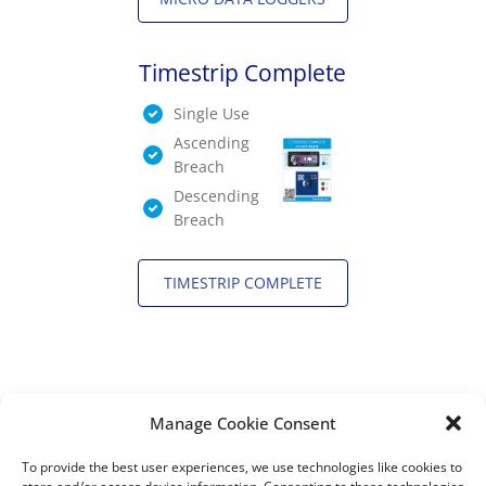
Timestrip Complete
Single Use
Ascending
Breach
Descending
Breach
TIMESTRIP COMPLETE
Manage Cookie Consent
DISTRIBUTORS
To provide the best user experiences, we use technologies like cookies to
DISTRIBUTOR RESOURCES