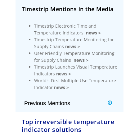
Timestrip Mentions in the Media
Timestrip Electronic Time and
Temperature Indicators
news >
Timestrip Temperature Monitoring for
Supply Chains
news >
User Friendly Temperature Monitoring
for Supply Chains
news >
Timestrip Launches Visual Temperature
Indicators
news >
World's First Multiple Use Temperature
Indicator
news >
Previous Mentions
Timestrip Builds on New Indicator
Top irreversible temperature
Platform
news >
indicator solutions
Timestrip Introduces New
Technology Indicator Platform
news