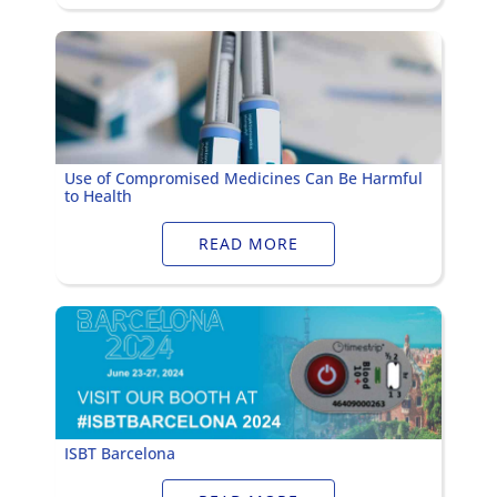
Use of Compromised Medicines Can Be Harmful
to Health
READ MORE
ISBT Barcelona