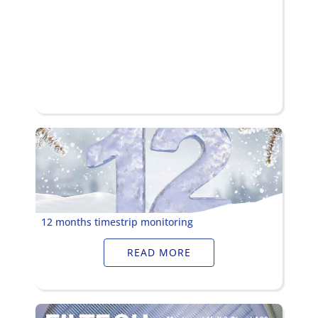
12 months timestrip monitoring
READ MORE