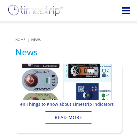
Featured
TIME
Product
Time Indicators
HOME
NEWS
Custom Solutions
72 HOUR
News
Timestrip Keychain
Reminds
healthcare
workers of
TEMPERATURE
sanitation
Timestrip PLUS
processes
Timestrip Complete
TIME
Timestrip Food
INDICATORS
Ten Things to Know about Timestrip Indicators
More
BLOOD TEMP
READ MORE
Info
Blood Temp 10
Blood Temp 10+
Timestrip
Blood Temp 6
Applications