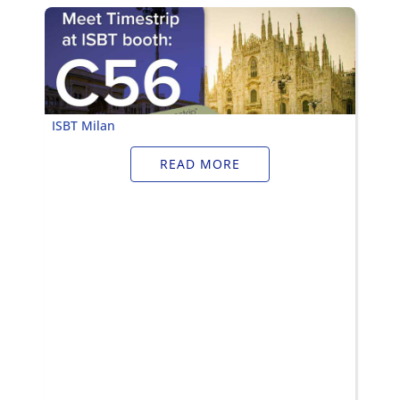
Timestrip
News
LIQUID-BASED INDICATOR
TECHNOLOGY
Timestrip indicator labels are single
ISBT Milan
use, low cost, patented devices with a
viewing window that clearly shows
READ MORE
indicator activation and duration of
temperature breach.
Indicators v Data Loggers