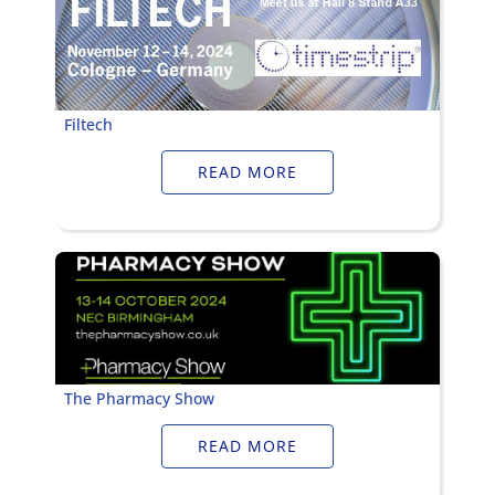
Filtech
READ MORE
The Pharmacy Show
READ MORE