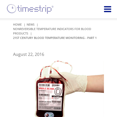
Featured
TIME
HOME
NEWS
NONREVERSIBLE TEMPERATURE INDICATORS FOR BLOOD
Product
Time Indicators
PRODUCTS
Custom Solutions
21ST CENTURY BLOOD TEMPERATURE MONITORING - PART 1
72 HOUR
Timestrip Keychain
Reminds
healthcare
August 22, 2016
workers of
TEMPERATURE
sanitation
Timestrip PLUS
processes
Timestrip Complete
TIME
Timestrip Food
INDICATORS
More
BLOOD TEMP
Info
Blood Temp 10
Blood Temp 10+
Timestrip
Blood Temp 6
Applications