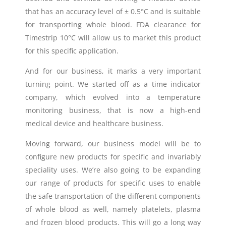
that has an accuracy level of ± 0.5°C and is suitable
for transporting whole blood.
FDA clearance for
Timestrip 10°C
will allow us to market this product
for this specific application.
And for our business, it marks a very important
turning point. We started off as a time indicator
company, which evolved into a temperature
monitoring business, that is now a high-end
medical device and healthcare business.
Moving forward, our business model will be to
configure new products for specific and invariably
speciality uses. We’re also going to be expanding
our range of products for specific uses to enable
the safe transportation of the different components
of whole blood as well, namely platelets, plasma
and frozen blood products. This will go a long way