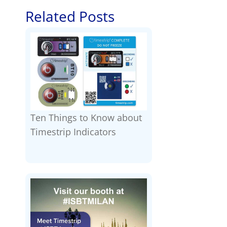
Related Posts
Ten Things to Know about
Timestrip Indicators