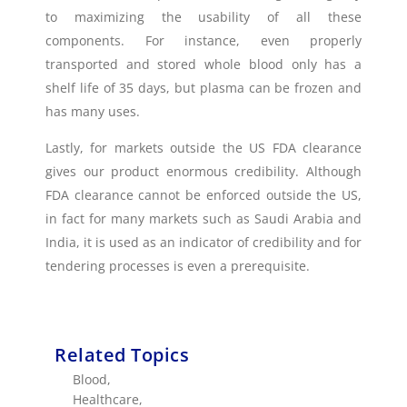
to maximizing the usability of all these
components. For instance, even properly
transported and stored whole blood only has a
shelf life of 35 days, but plasma can be frozen and
has many uses.
Lastly, for markets outside the US FDA clearance
gives our product enormous credibility. Although
FDA clearance cannot be enforced outside the US,
in fact for many markets such as Saudi Arabia and
India, it is used as an indicator of credibility and for
tendering processes is even a prerequisite.
Related Topics
Blood
,
Healthcare
,