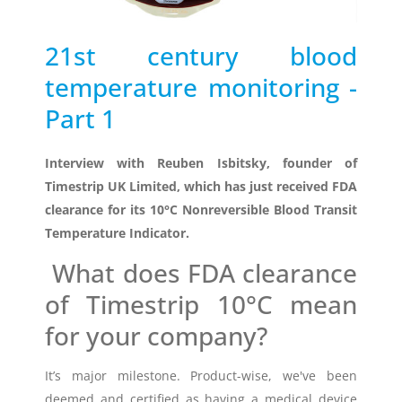
Timestrip
21st century blood
News
LIQUID-BASED INDICATOR
temperature monitoring -
TECHNOLOGY
Timestrip indicator labels are single
Part 1
use, low cost, patented devices with a
viewing window that clearly shows
Interview with
Reuben Isbitsky, founder of
indicator activation and duration of
temperature breach.
Timestrip UK Limited, which has just received FDA
clearance for its
10°C Nonreversible Blood Transit
Temperature Indicator
.
Indicators v Data Loggers
What does FDA clearance
of
Timestrip 10°C
mean
for your company?
It’s major milestone. Product-wise, we've been
deemed and certified as having a medical device