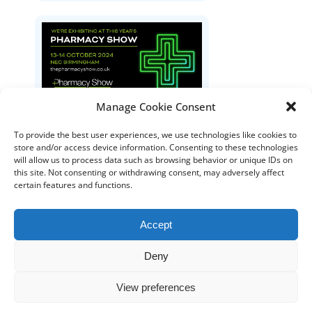
Manage Cookie Consent
The Pharmacy Show
To provide the best user experiences, we use technologies like cookies to
store and/or access device information. Consenting to these technologies
will allow us to process data such as browsing behavior or unique IDs on
this site. Not consenting or withdrawing consent, may adversely affect
certain features and functions.
Accept
Deny
DISTRIBUTORS
DISTRIBUTOR RESOURCES
View preferences
BLOOD DISTRIBUTOR RESOURCES