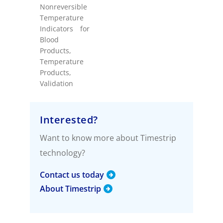
Nonreversible
Temperature
Indicators for
Blood
Products
,
Temperature
Products
,
Validation
Interested?
Want to know more about Timestrip
technology?
Contact us today
About Timestrip