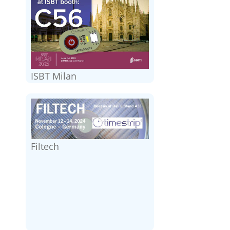
ISBT Milan
Filtech