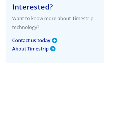
g
Interested?
More Info
Want to know more about Timestrip
Timestrip Applications
technology?
White Papers
Timestrip News
Contact us today
About Timestrip