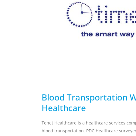
temperature breach.
Skincare Replacement
Commercial S
Toothbrush
Client Remin
Replacement
Water Treat
AUTOMOTIVE
DEFENSE
Blood Transportation W
Healthcare
Tenet Healthcare is a healthcare services co
blood transportation.
PDC Healthcare
surveyed