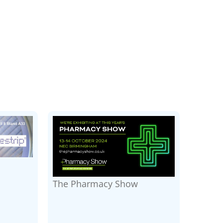
The Pharmacy Show