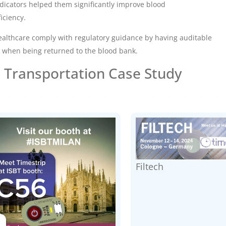
dicators
helped them significantly improve blood
iciency.
althcare comply with regulatory guidance by having auditable
 when being returned to the blood bank.
 Transportation Case Study
Filtech