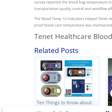
survey reported the
blood bag temperature in
transportation quality control and workflow eff
The Blood Temp 10 indicators helped Tenet He
proof blood core temperature was maintained
Tenet Healthcare Blood
Related Posts
Ten Things to Know about
Timestrip Indicators