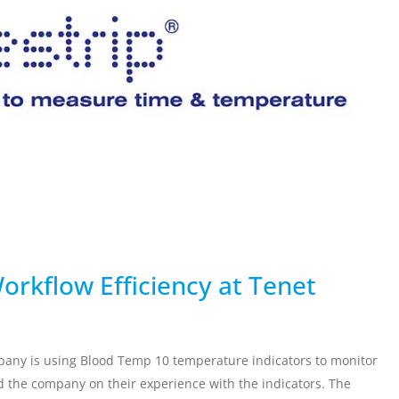
ervicing
School Vaccinations
Chemical Monitorin
ders
Vaccine Reminders
3D Powder Storage
ment
LOGISTICS
PROMOTIONS
orkflow Efficiency at Tenet
mpany is using Blood Temp 10 temperature indicators to monitor
 the company on their experience with the indicators. The