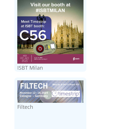
ISBT Milan
Filtech