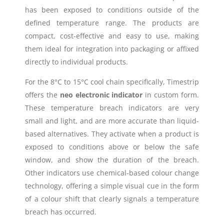
has been exposed to conditions outside of the
defined temperature range. The products are
compact, cost-effective and easy to use, making
them ideal for integration into packaging or affixed
directly to individual products.
For the 8°C to 15°C cool chain specifically, Timestrip
offers the
neo electronic indicator
in custom form.
These temperature breach indicators are very
small and light, and are more accurate than liquid-
based alternatives. They activate when a product is
exposed to conditions above or below the safe
window, and show the duration of the breach.
Other indicators use chemical-based colour change
technology, offering a simple visual cue in the form
of a colour shift that clearly signals a temperature
breach has occurred.