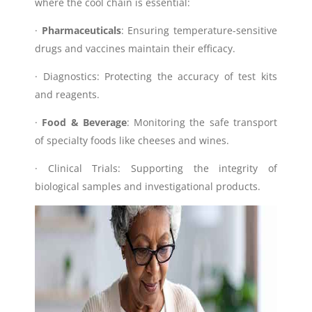
where the cool chain is essential:
·
Pharmaceuticals
: Ensuring temperature-sensitive
drugs and vaccines maintain their efficacy.
· Diagnostics: Protecting the accuracy of test kits
and reagents.
·
Food & Beverage
: Monitoring the safe transport
of specialty foods like cheeses and wines.
· Clinical Trials: Supporting the integrity of
biological samples and investigational products.