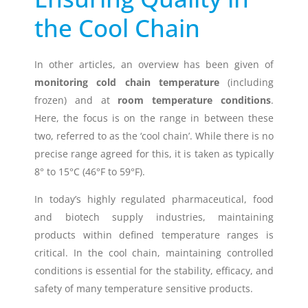
the Cool Chain
Timestrip
News
LIQUID-BASED INDICATOR
TECHNOLOGY
In other articles, an overview has been given of
monitoring cold chain temperature
(including
Timestrip indicator labels are single
use, low cost, patented devices with a
frozen) and at
room temperature conditions
.
viewing window that clearly shows
Here, the focus is on the range in between these
indicator activation and duration of
two, referred to as the ‘cool chain’. While there is no
temperature breach.
precise range agreed for this, it is taken as typically
8° to 15°C (46°F to 59°F).
Indicators v Data Loggers
In today’s highly regulated pharmaceutical, food
and biotech supply industries, maintaining
products within defined temperature ranges is
critical. In the cool chain, maintaining controlled
conditions is essential for the stability, efficacy, and
safety of many temperature sensitive products.