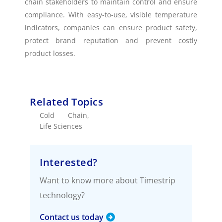
chain stakeholders to maintain control and ensure
compliance. With easy-to-use, visible temperature
indicators, companies can ensure product safety,
protect brand reputation and prevent costly
product losses.
Related Topics
Cold Chain
,
Life Sciences
Interested?
Want to know more about Timestrip
technology?
Contact us today