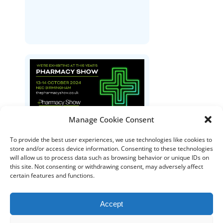
Manage Cookie Consent
The Pharmacy Show
To provide the best user experiences, we use technologies like cookies to
store and/or access device information. Consenting to these technologies
will allow us to process data such as browsing behavior or unique IDs on
this site. Not consenting or withdrawing consent, may adversely affect
certain features and functions.
Accept