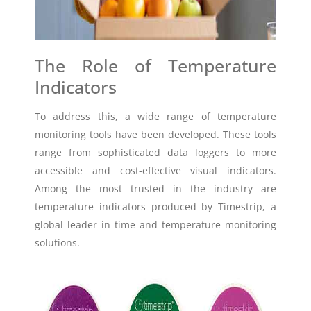
The Role of Temperature
Indicators
To address this, a wide range of temperature
monitoring tools have been developed. These tools
range from sophisticated data loggers to more
accessible and cost-effective visual indicators.
Among the most trusted in the industry are
temperature indicators produced by Timestrip, a
global leader in time and temperature monitoring
solutions.