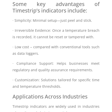
Some key advantages of
Timestrip’s indicators include:
· Simplicity: Minimal setup—just peel and stick.
· Irreversible Evidence: Once a temperature breach
is recorded, it cannot be reset or tampered with.
· Low cost – compared with conventional tools such
as data loggers.
· Compliance Support: Helps businesses meet
regulatory and quality assurance requirements.
· Customization: Solutions tailored for specific time
and temperature thresholds.
Applications Across Industries
Timestrip indicators are widely used in industries