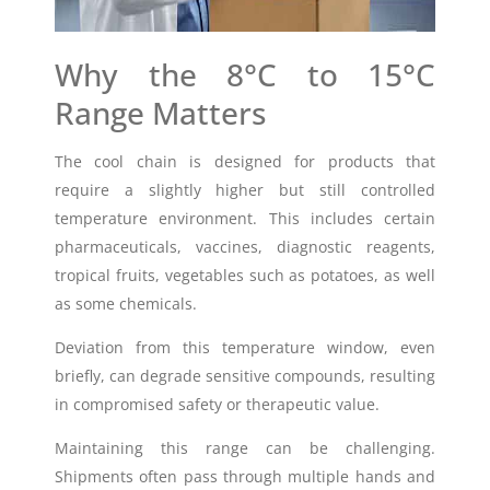
Why the 8°C to 15°C
Range Matters
The cool chain is designed for products that
require a slightly higher but still controlled
temperature environment. This includes certain
pharmaceuticals, vaccines, diagnostic reagents,
tropical fruits, vegetables such as potatoes, as well
as some chemicals.
Deviation from this temperature window, even
briefly, can degrade sensitive compounds, resulting
in compromised safety or therapeutic value.
Maintaining this range can be challenging.
Shipments often pass through multiple hands and