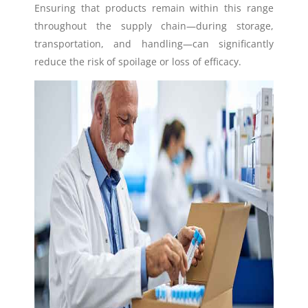
Ensuring that products remain within this range
throughout the supply chain—during storage,
transportation, and handling—can significantly
reduce the risk of spoilage or loss of efficacy.