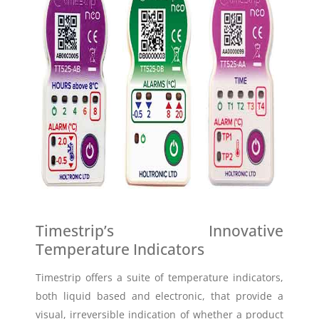
Timestrip’s Innovative
Temperature Indicators
Timestrip offers a suite of temperature indicators,
both liquid based and electronic, that provide a
visual, irreversible indication of whether a product