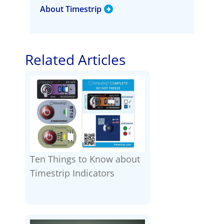
About Timestrip
Related Articles
Ten Things to Know about
Timestrip Indicators