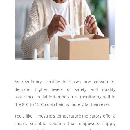
As regulatory scrutiny increases and consumers
demand higher levels of safety and quality
assurance, reliable temperature monitoring within
the 8°C to 15°C cool chain is more vital than ever.
Tools like Timestrip’s temperature indicators offer a
smart, scalable solution that empowers supply