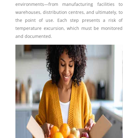
environments—from manufacturing facilities to
warehouses, distribution centres, and ultimately, to
the point of use. Each step presents a risk of
temperature excursion, which must be monitored
and documented.