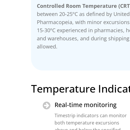
Controlled Room Temperature (CRT
between 20-25ºC as defined by United
Pharmacopeia, with minor excursion
15-30ºC experienced in pharmacies, ho
and warehouses, and during shipping
allowed.
Temperature Indicat
Real-time monitoring
Timestrip indicators can monitor
both temperature excursions