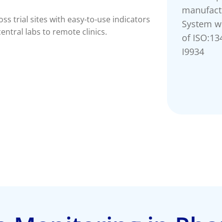
manufact
s trial sites with easy-to-use indicators
System w
ntral labs to remote clinics.
of ISO:13
I9934