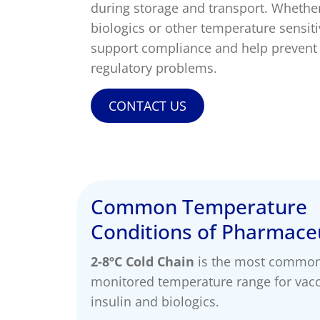
temperature breach.
during storage and transport. Whethe
Skincare Replacement
Commercial S
biologics or other temperature sensit
Toothbrush
Client Remin
Replacement
Water Treat
support compliance and help prevent 
regulatory problems.
AUTOMOTIVE
DEFENSE
CONTACT US
Common Temperature
Conditions of Pharmaceu
2-8ºC Cold Chain
is the most commo
monitored temperature range for vacc
insulin and biologics.