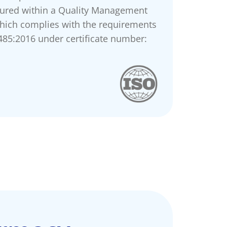
ured within a Quality Management
hich complies with the requirements
485:2016 under certificate number: