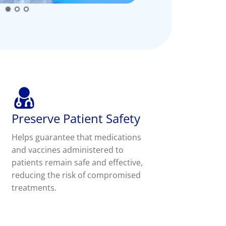
Preserve Patient Safety
Helps guarantee that medications
and vaccines administered to
patients remain safe and effective,
reducing the risk of compromised
treatments.