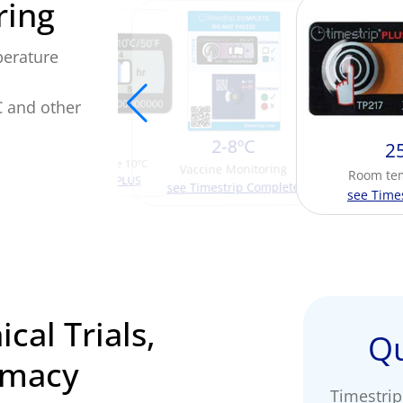
ring
perature
C and other
10ºC
2-8ºC
2
Time spent above 10ºC
Vaccine Monitoring
Room te
view Timestrip PLUS
see Timestrip Complete
see Time
ical Trials,
Qu
rmacy
Timestrip