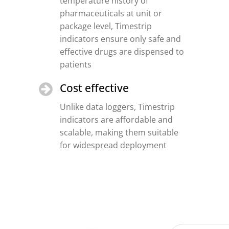
temperature history of
pharmaceuticals at unit or
package level, Timestrip
indicators ensure only safe and
effective drugs are dispensed to
patients
Cost effective
Unlike data loggers, Timestrip
indicators are affordable and
scalable, making them suitable
for widespread deployment