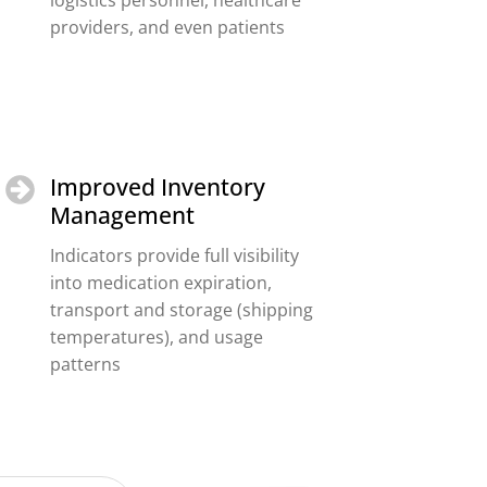
logistics personnel, healthcare
providers, and even patients
Improved Inventory
Management
Indicators provide full visibility
into medication expiration,
transport and storage (shipping
temperatures), and usage
patterns