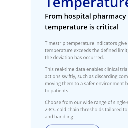
Temperature
From hospital pharmacy 
temperature is critical
Timestrip temperature indicators give
temperature exceeds the defined limit
the deviation has occurred.
This real-time data enables clinical tria
actions swiftly, such as discarding c
moving them to a safer environment b
to patients.
Choose from our wide range of single-
2-8ºC cold chain thresholds tailored t
and handling.