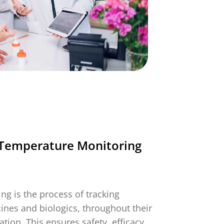
g
More Info
Timestrip Applications
White Papers
Timestrip News
Temperature Monitoring
g is the process of tracking
cines and biologics, throughout their
tion. This ensures safety, efficacy,