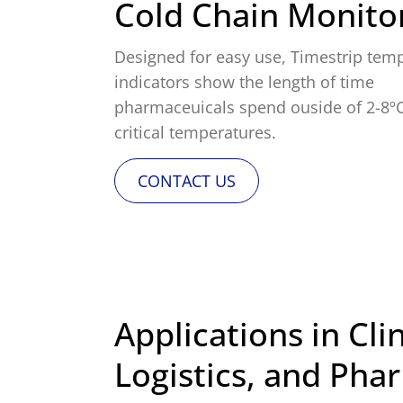
Cold Chain Monito
Designed for easy use, Timestrip tem
indicators show the length of time
pharmaceuicals spend ouside of 2-8º
critical temperatures.
CONTACT US
Applications in Clin
Logistics, and Pha