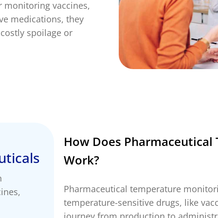
r monitoring vaccines,
ervicing
School Vaccinations
Chemical Monitorin
ive medications, they
ders
Vaccine Reminders
3D Powder Storage
ment
costly spoilage or
LOGISTICS
PROMOTIONS
How Does Pharmaceutical 
ticals
Work?
n
Pharmaceutical temperature monitorin
ines,
temperature-sensitive drugs, like vac
journey from production to administra