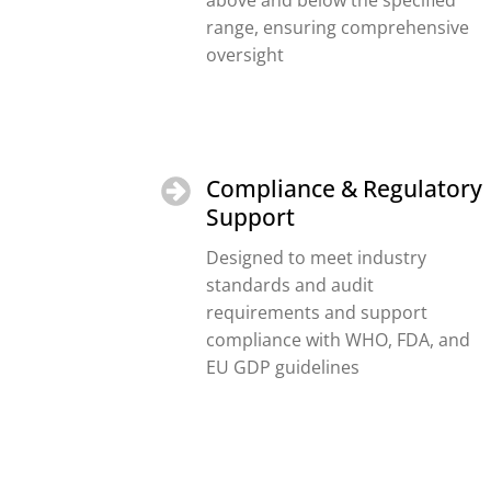
above and below the specified
range, ensuring comprehensive
oversight
Compliance & Regulatory
Support
Designed to meet industry
standards and audit
requirements and support
compliance with WHO, FDA, and
EU GDP guidelines