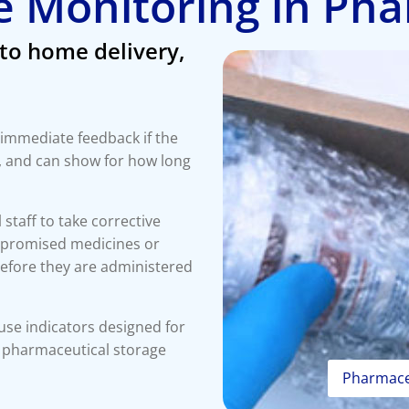
 Monitoring in Ph
to home delivery,
 immediate feedback if the
, and can show for how long
l staff to take corrective
ompromised medicines or
efore they are administered
use indicators designed for
o pharmaceutical storage
Pharmaceu
Scho
Home