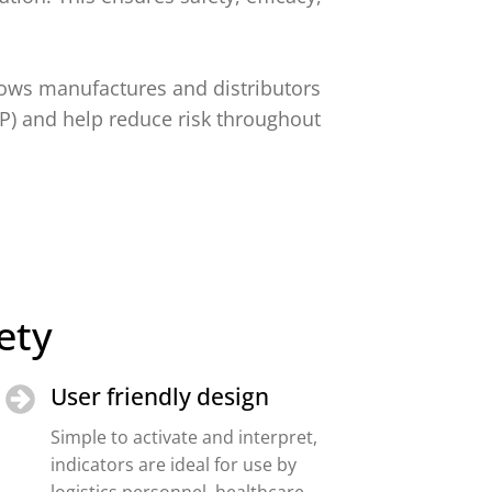
lows manufactures and distributors
DP) and help reduce risk throughout
ety
User friendly design
Simple to activate and interpret,
indicators are ideal for use by