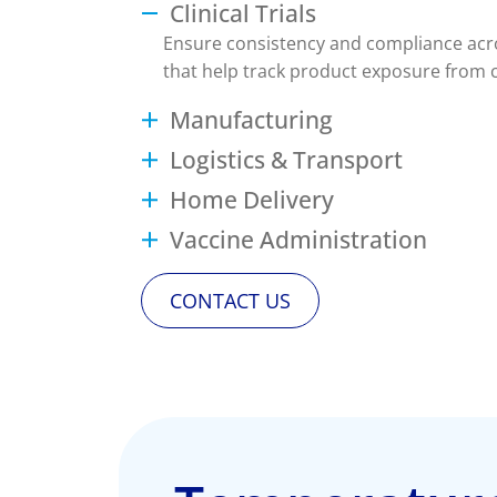
Clinical Trials
Ensure consistency and compliance acros
that help track product exposure from ce
Manufacturing
Logistics & Transport
Home Delivery
Vaccine Administration
CONTACT US