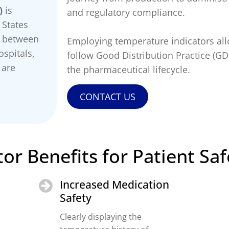
)
is
and regulatory compliance.
 States
s between
Employing temperature indicators al
spitals,
follow Good Distribution Practice (G
 are
the pharmaceutical lifecycle.
CONTACT US
or Benefits for Patient Saf
Increased Medication
Safety
Clearly displaying the