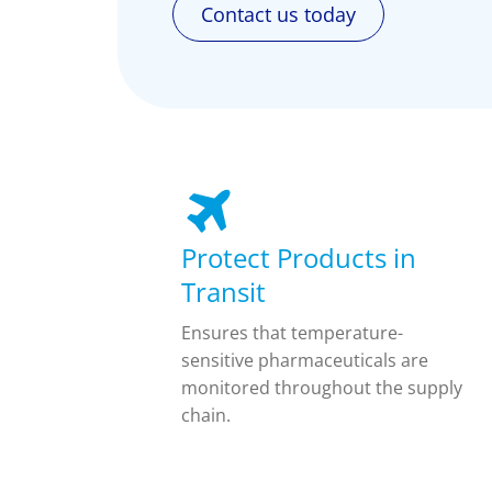
Contact us today
Protect Products in
Transit
Ensures that temperature-
sensitive pharmaceuticals are
monitored throughout the supply
chain.