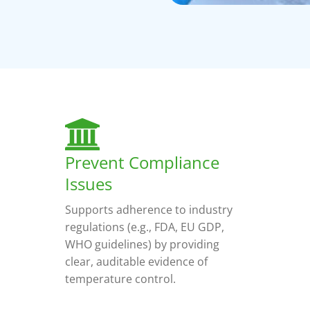
Prevent Compliance
Issues
Supports adherence to industry
regulations (e.g., FDA, EU GDP,
WHO guidelines) by providing
clear, auditable evidence of
temperature control.