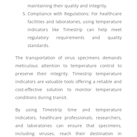
maintaining their quality and integrity.
Compliance with Regulations: For healthcare
facilities and laboratories, using temperature
indicators like Timestrip can help meet
regulatory requirements and quality
standards.
The transportation of virus specimens demands
meticulous attention to temperature control to
preserve their integrity. Timestrip temperature
indicators are valuable tools offering a reliable and
cost-effective solution to monitor temperature
conditions during transit.
By using Timestrip time and temperature
indicators, healthcare professionals, researchers,
and laboratories can ensure that specimens,
including viruses, reach their destination in