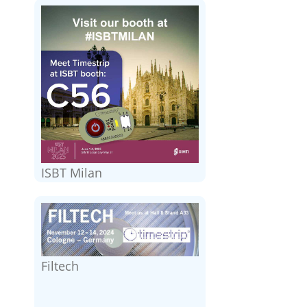
ISBT Milan
Filtech