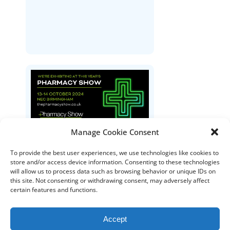
Manage Cookie Consent
The Pharmacy Show
To provide the best user experiences, we use technologies like cookies to
store and/or access device information. Consenting to these technologies
will allow us to process data such as browsing behavior or unique IDs on
this site. Not consenting or withdrawing consent, may adversely affect
certain features and functions.
Accept