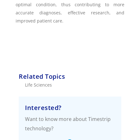
optimal condition, thus contributing to more
accurate diagnoses, effective research, and
improved patient care.
Related Topics
Life Sciences
Interested?
Want to know more about Timestrip
technology?