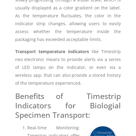
usually displayed as a color gradient on the label.
As the temperature fluctuates, the color in the
indicator strip changes, allowing users to easily
assess whether the temperature inside the
packaging has exceeded acceptable limits.
Transport temperature indicators
like Timestrip
neo electronic means to provide alerts via a series
of LED lamps on the indicator, or even via a
wireless app. that can also provide a stored history
of the temperature experienced.
Benefits of Timestrip
Indicators for Biologial
Specimen Transport:
Real-time Monitoring:
Timestrip indicators offer