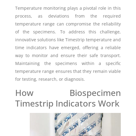
Temperature monitoring plays a pivotal role in this
process, as deviations from the required
temperature range can compromise the reliability
of the specimens. To address this challenge,
innovative solutions like Timestrip temperature and
time indicators have emerged, offering a reliable
way to monitor and ensure their safe transport.
Maintaining the specimens within a specific
temperature range ensures that they remain viable
for testing, research, or diagnosis.
How Biospecimen
Timestrip Indicators Work