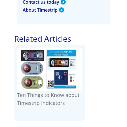
Contact us today
About Timestrip
Related Articles
Ten Things to Know about
Timestrip Indicators