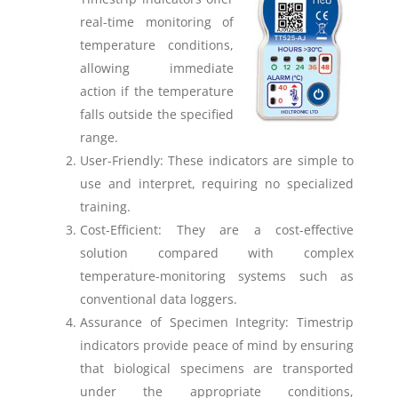
real-time monitoring of
temperature conditions,
allowing immediate
action if the temperature
falls outside the specified
range.
User-Friendly: These indicators are simple to
use and interpret, requiring no specialized
training.
Cost-Efficient: They are a cost-effective
solution compared with complex
temperature-monitoring systems such as
conventional data loggers.
Assurance of Specimen Integrity: Timestrip
indicators provide peace of mind by ensuring
that biological specimens are transported
under the appropriate conditions,