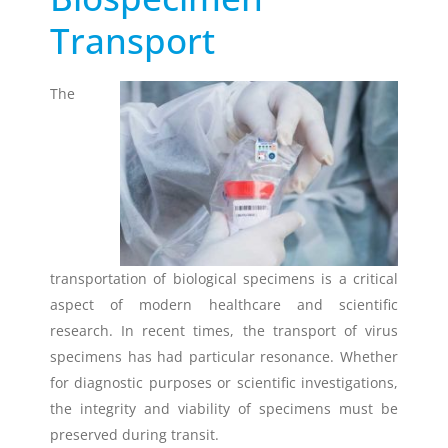
Transport
Timestrip
News
LIQUID-BASED INDICATOR
TECHNOLOGY
The
Timestrip indicator labels are single
use, low cost, patented devices with a
viewing window that clearly shows
indicator activation and duration of
temperature breach.
Indicators v Data Loggers
transportation of biological specimens is a critical
aspect of modern healthcare and scientific
research. In recent times, the transport of virus
specimens has had particular resonance. Whether
for diagnostic purposes or scientific investigations,
the integrity and viability of specimens must be
preserved during transit.