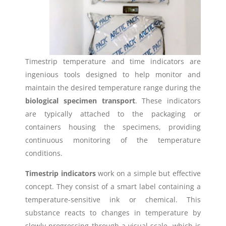
Timestrip temperature and time indicators are
ingenious tools designed to help monitor and
maintain the desired temperature range during the
biological specimen transport
. These indicators
are typically attached to the packaging or
containers housing the specimens, providing
continuous monitoring of the temperature
conditions.
Timestrip indicators
work on a simple but effective
concept. They consist of a smart label containing a
temperature-sensitive ink or chemical. This
substance reacts to changes in temperature by
slowly progressing through a visual scale, which is