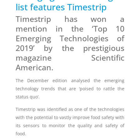
list features Timestrip
Timestrip
Timestrip has won a
News
LIQUID-BASED INDICATOR
mention in the ‘Top 10
TECHNOLOGY
Emerging Technologies of
Timestrip indicator labels are single
use, low cost, patented devices with a
2019’ by the prestigious
viewing window that clearly shows
magazine Scientific
indicator activation and duration of
temperature breach.
American.
The December edition analysed the emerging
Indicators v Data Loggers
technology trends that are ‘poised to rattle the
status quo’.
Timestrip was identified as one of the technologies
with the potential to vastly
improve food safety
with
its sensors to monitor the quality and safety of
food.