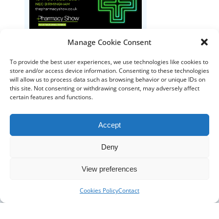
The Pharmacy Show
Manage Cookie Consent
To provide the best user experiences, we use technologies like cookies to
store and/or access device information. Consenting to these technologies
will allow us to process data such as browsing behavior or unique IDs on
this site. Not consenting or withdrawing consent, may adversely affect
certain features and functions.
Accept
DISTRIBUTORS
Deny
DISTRIBUTOR RESOURCES
View preferences
BLOOD DISTRIBUTOR RESOURCES
ABOUT US
Cookies Policy
Contact
ARTICLES
NEWS