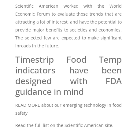
Scientific American worked with the World
Economic Forum to evaluate those trends that are
attracting a lot of interest, and have the potential to
provide major benefits to societies and economies.
The selected few are expected to make significant
inroads in the future.
Timestrip Food Temp
indicators have been
designed with FDA
guidance in mind
READ MORE about our
emerging technology in food
safety
Read the full list on the
Scientific American site
.