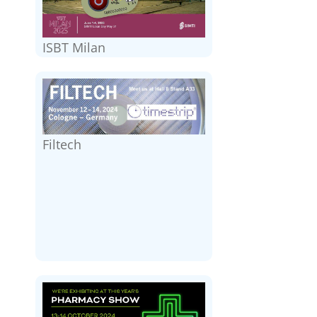
ISBT Milan
Filtech