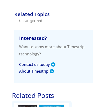
Related Topics
Uncategorized
Interested?
Want to know more about Timestrip
technology?
Contact us today
About Timestrip
Related Posts