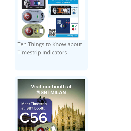
Ten Things to Know about
Timestrip Indicators