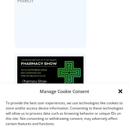
Filtech
Manage Cookie Consent
The Pharmacy Show
To provide the best user experiences, we use technologies like cookies to
store and/or access device information. Consenting to these technologies
will allow us to process data such as browsing behavior or unique IDs on
this site. Not consenting or withdrawing consent, may adversely affect
certain features and functions.