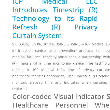
ICP Medical LLC
Introduces Timestrip (R)
Timestrip
News
Technology to its Rapid
LIQUID-BASED INDICATOR
TECHNOLOGY
Refresh (R) Privacy
Timestrip indicator labels are single
Curtain System
use, low cost, patented devices with a
viewing window that clearly shows
ST. LOUIS, Jun 06, 2013 (BUSINESS WIRE) -- ICP Medical LL
indicator activation and duration of
in infection control and prevention products for hos
temperature breach.
medical facilities, recently announced a partnership wit
(R), makers of a time monitoring device. The technolo
Indicators v Data Loggers
utilized in ICP Medical LLC's line of privacy curtai
healthcare facilities nationwide. The Timestrip(R)'s color-
monitors elapsed time and indicates when curtains 
replaced.
Color-coded Visual Indicator
Healthcare Personnel Wh