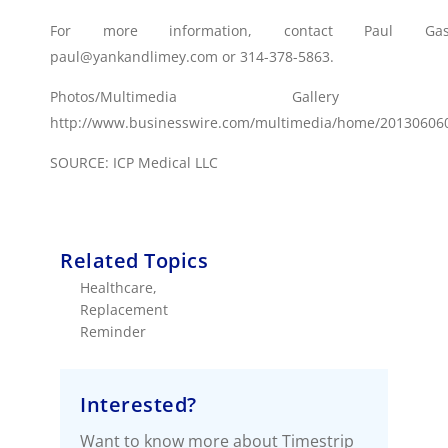
For more information, contact Paul Gas
paul@yankandlimey.com or 314-378-5863.
Photos/Multimedia Gallery Avai
http://www.businesswire.com/multimedia/home/20130606
SOURCE: ICP Medical LLC
Related Topics
Healthcare
,
Replacement
Reminder
Interested?
Want to know more about Timestrip