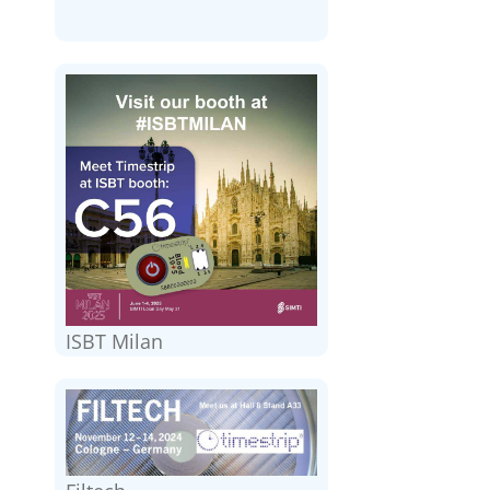
ISBT Milan