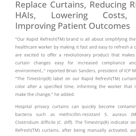
Replace Curtains, Reducing R
HAIs, Lowering Costs,
Improving Patient Outcomes
"Our Rapid Refresh(TM) brand is all about simplifying the
healthcare worker by making it fast and easy to refresh a 
are excited to offer a revolutionary product that make
curtain changes easy for increased compliance an
environment.," reported Brian Sanders, president of ICP M
"The Timestrip(R) label on our Rapid Refresh(TM) curtai
color after a specified time, informing the worker that i
make the change," he added.
Hospital privacy curtains can quickly become contami
bacteria such as methicillin-resistant S. aureus (
Clostridium difficile (C. diff). The Timestrip(R) indicator o
Refresh(TM) curtains, after being manually activated, au