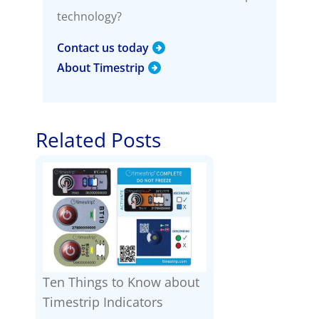
technology?
Contact us today
About Timestrip
Related Posts
Ten Things to Know about
Timestrip Indicators