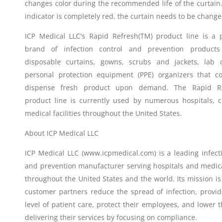
changes color during the recommended life of the curtain
indicator is completely red, the curtain needs to be change
ICP Medical LLC's Rapid Refresh(TM) product line is a p
brand of infection control and prevention products
disposable curtains, gowns, scrubs and jackets, lab 
personal protection equipment (PPE) organizers that co
dispense fresh product upon demand. The Rapid Re
product line is currently used by numerous hospitals, cl
medical facilities throughout the United States.
About ICP Medical LLC
ICP Medical LLC (www.icpmedical.com) is a leading infect
and prevention manufacturer serving hospitals and medical
throughout the United States and the world. Its mission is 
customer partners reduce the spread of infection, provid
level of patient care, protect their employees, and lower t
delivering their services by focusing on compliance.