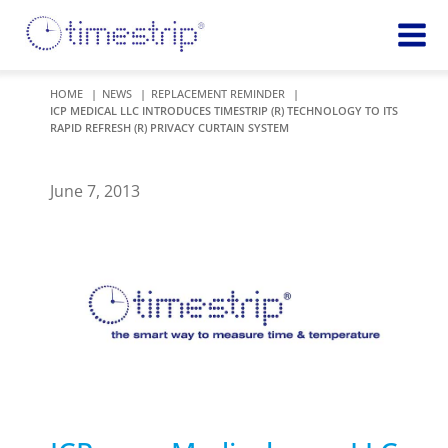
Featured
TIME
HOME
NEWS
REPLACEMENT REMINDER
ICP MEDICAL LLC INTRODUCES TIMESTRIP (R) TECHNOLOGY TO ITS
Product
Time Indicators
RAPID REFRESH (R) PRIVACY CURTAIN SYSTEM
Custom Solutions
72 HOUR
Timestrip Keychain
Reminds
June 7, 2013
healthcare
workers of
TEMPERATURE
sanitation
Timestrip PLUS
processes
Timestrip Complete
TIME
Timestrip Food
INDICATORS
More
BLOOD TEMP
Info
Blood Temp 10
Blood Temp 10+
Timestrip
Blood Temp 6
Applications