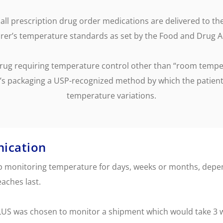
ervicing
School Vaccinations
Chemical Monitorin
ders
Vaccine Reminders
3D Powder Storage
all prescription drug order medications are delivered to th
ment
er’s temperature standards as set by the Food and Drug A
LOGISTICS
PROMOTIONS
drug requiring temperature control other than “room temper
’s packaging a USP-recognized method by which the patient
temperature variations.
ication
ep monitoring temperature for days, weeks or months, depen
aches last.
LUS was chosen to monitor a shipment which would take 3 