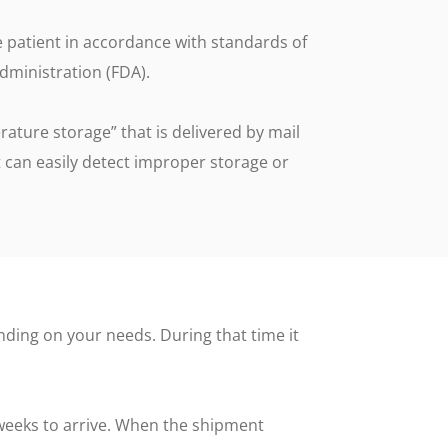
g
e patient in accordance with standards of
More Info
dministration (FDA).
Timestrip Applications
White Papers
ature storage” that is delivered by mail
Timestrip News
 can easily detect improper storage or
ding on your needs. During that time it
weeks to arrive. When the shipment