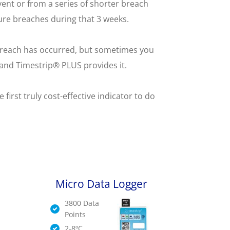
ent or from a series of shorter breach
ure breaches during that 3 weeks.
e breach has occurred, but sometimes you
l and Timestrip® PLUS provides it.
irst truly cost-effective indicator to do
Micro Data Logger
3800 Data
Points
2-8ºC