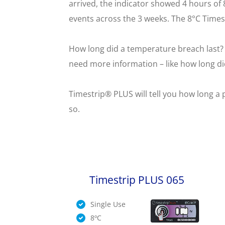
arrived, the indicator showed 4 hours of
events across the 3 weeks. The 8°C Times
How long did a temperature breach last? 
need more information – like how long did
Timestrip® PLUS will tell you how long a 
so.
Timestrip PLUS 065
Single Use
8ºC