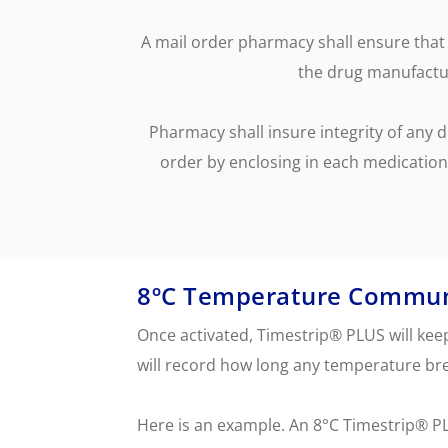
temperature breach.
Skincare Replacement
Commercial S
Toothbrush
Client Remin
A mail order pharmacy shall ensure that 
Replacement
Water Treat
the drug manufactur
AUTOMOTIVE
DEFENSE
Pharmacy shall insure integrity of any 
order by enclosing in each medication
8ºC Temperature Commun
Once activated, Timestrip® PLUS will ke
will record how long any temperature bre
Here is an example. An 8°C Timestrip® P