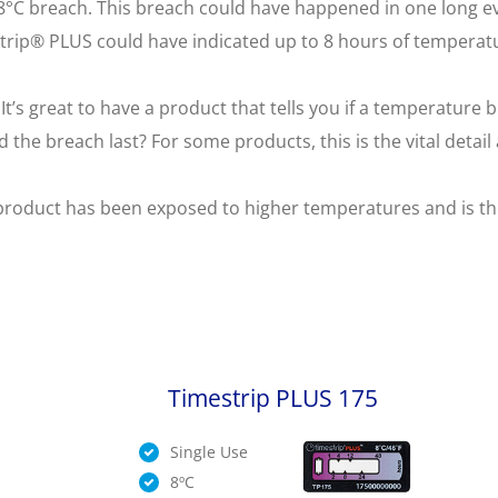
 8°C breach. This breach could have happened in one long ev
trip® PLUS could have indicated up to 8 hours of temperat
It’s great to have a product that tells you if a temperatur
 the breach last? For some products, this is the vital detai
product has been exposed to higher temperatures and is the f
Timestrip PLUS 175
Single Use
8ºC