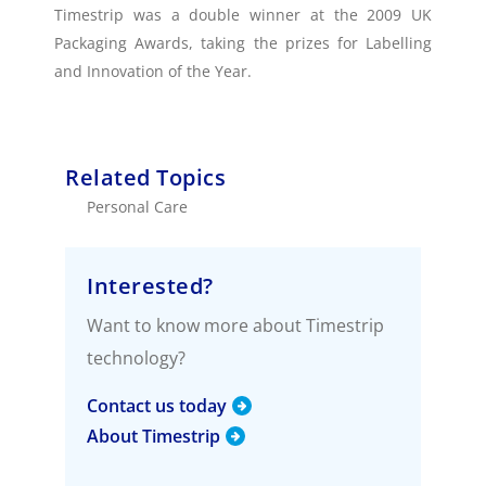
Timestrip was a double winner at the 2009 UK
Packaging Awards, taking the prizes for Labelling
and Innovation of the Year.
Related Topics
Personal Care
Interested?
Want to know more about Timestrip
technology?
Contact us today
About Timestrip