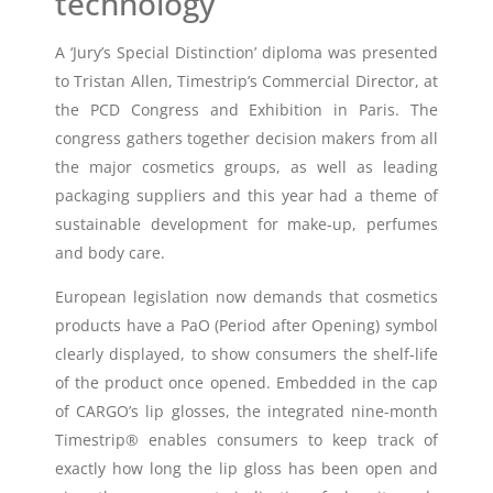
technology
A ‘Jury’s Special Distinction’ diploma was presented
to Tristan Allen, Timestrip’s Commercial Director, at
the PCD Congress and Exhibition in Paris. The
congress gathers together decision makers from all
the major cosmetics groups, as well as leading
packaging suppliers and this year had a theme of
sustainable development for make-up, perfumes
and body care.
European legislation now demands that cosmetics
products have a PaO (Period after Opening) symbol
clearly displayed, to show consumers the shelf-life
of the product once opened. Embedded in the cap
of CARGO’s lip glosses, the integrated nine-month
Timestrip® enables consumers to keep track of
exactly how long the lip gloss has been open and