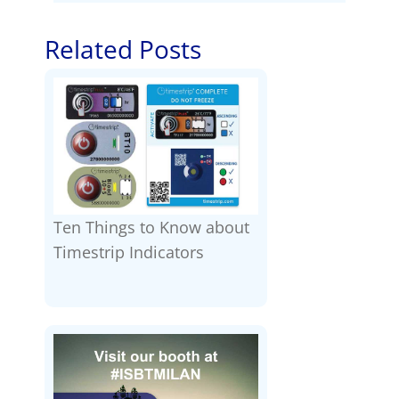
Related Posts
Ten Things to Know about
Timestrip Indicators