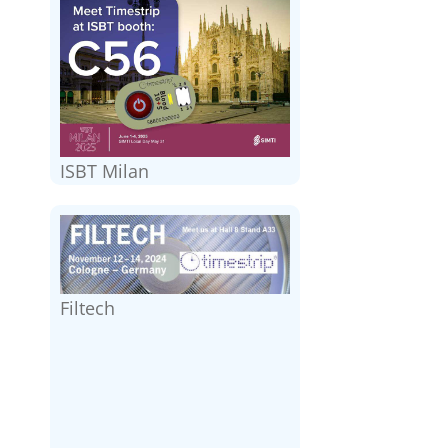
ISBT Milan
Filtech