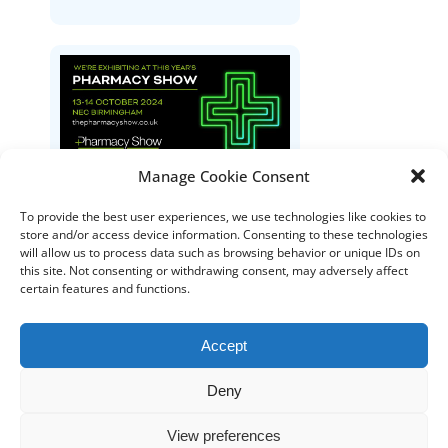
Manage Cookie Consent
The Pharmacy Show
To provide the best user experiences, we use technologies like cookies to
store and/or access device information. Consenting to these technologies
will allow us to process data such as browsing behavior or unique IDs on
this site. Not consenting or withdrawing consent, may adversely affect
certain features and functions.
Accept
Deny
DISTRIBUTORS
DISTRIBUTOR RESOURCES
View preferences