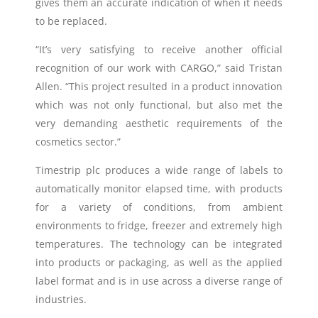
gives them an accurate indication of when it needs
to be replaced.
“It’s very satisfying to receive another official
recognition of our work with CARGO,” said Tristan
Allen. “This project resulted in a product innovation
which was not only functional, but also met the
very demanding aesthetic requirements of the
cosmetics sector.”
Timestrip plc produces a wide range of labels to
automatically monitor elapsed time, with products
for a variety of conditions, from ambient
environments to fridge, freezer and extremely high
temperatures. The technology can be integrated
into products or packaging, as well as the applied
label format and is in use across a diverse range of
industries.