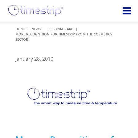
Featured
TIME
HOME
NEWS
PERSONAL CARE
MORE RECOGNITION FOR TIMESTRIP FROM THE COSMETICS
Product
Time Indicators
SECTOR
Custom Solutions
72 HOUR
Timestrip Keychain
Reminds
January 28, 2010
healthcare
workers of
TEMPERATURE
sanitation
Timestrip PLUS
processes
Timestrip Complete
TIME
Timestrip Food
INDICATORS
More
BLOOD TEMP
Info
Blood Temp 10
Blood Temp 10+
Timestrip
Blood Temp 6
Applications