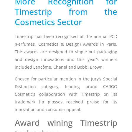
More Recognition for
Timestrip from the
Timestrip
News
Cosmetics Sector
LIQUID-BASED INDICATOR
TECHNOLOGY
Timestrip indicator labels are single
Timestrip has been recognised at the annual PCD
use, low cost, patented devices with a
(Perfumes, Cosmetics & Design) Awards in Paris.
viewing window that clearly shows
The awards are designed to single out packaging
indicator activation and duration of
and design innovations and this year’s winners
temperature breach.
included Lancôme, Chanel and Bobbi Brown.
Chosen for particular mention in the Jury’s Special
Indicators v Data Loggers
Distinction category, leading brand CARGO
Cosmetic’s collaboration with Timestrip on its
trademark lip glosses received praise for its
innovation and consumer appeal.
Award wining Timestrip