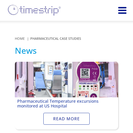
Featured
TIME
Product
Time Indicators
HOME
PHARMACEUTICAL CASE STUDIES
Custom Solutions
72 HOUR
News
Timestrip Keychain
Reminds
healthcare
workers of
TEMPERATURE
sanitation
Timestrip PLUS
processes
Timestrip Complete
TIME
Timestrip Food
INDICATORS
Pharmaceutical Temperature excursions
monitored at US Hospital
More
BLOOD TEMP
Info
Blood Temp 10
READ MORE
Blood Temp 10+
Timestrip
Blood Temp 6
Applications