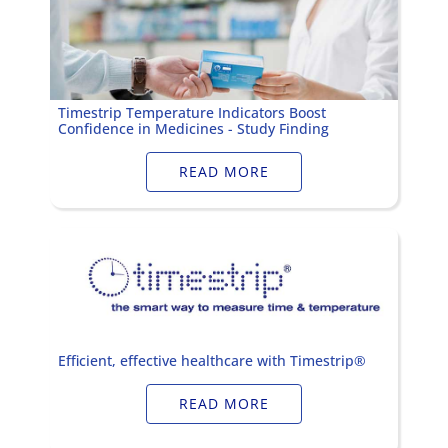
Timestrip Temperature Indicators Boost
Confidence in Medicines - Study Finding
READ MORE
Efficient, effective healthcare with Timestrip®
READ MORE