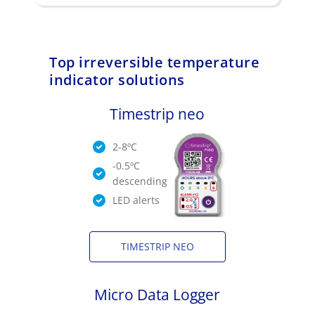
Top irreversible temperature
indicator solutions
Timestrip neo
2-8ºC
-0.5ºC
descending
LED alerts
TIMESTRIP NEO
Micro Data Logger