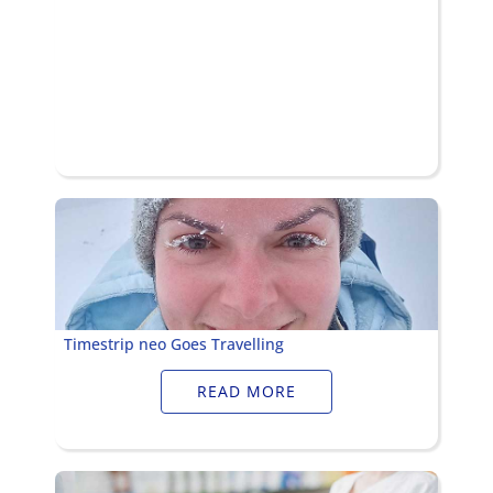
Timestrip neo Goes Travelling
READ MORE