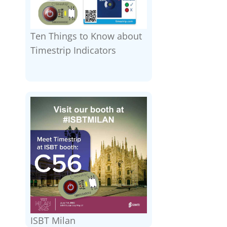
Ten Things to Know about
Timestrip Indicators
ISBT Milan