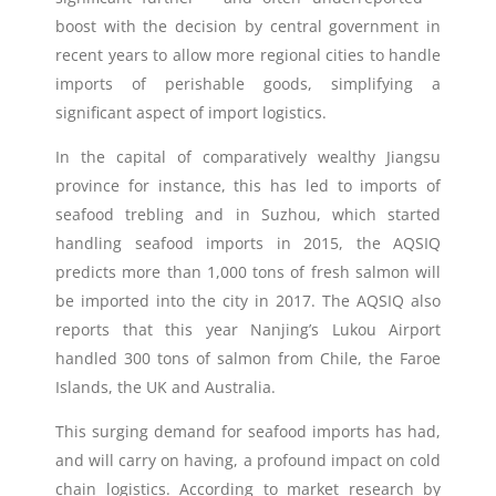
boost with the decision by central government in
recent years to allow more regional cities to handle
imports of perishable goods, simplifying a
significant aspect of import logistics.
In the capital of comparatively wealthy Jiangsu
province for instance, this has led to imports of
seafood trebling and in Suzhou, which started
handling seafood imports in 2015, the AQSIQ
predicts more than 1,000 tons of fresh salmon will
be imported into the city in 2017. The AQSIQ also
reports that this year Nanjing’s Lukou Airport
handled 300 tons of salmon from Chile, the Faroe
Islands, the UK and Australia.
This surging demand for seafood imports has had,
and will carry on having, a profound impact on cold
chain logistics. According to market research by