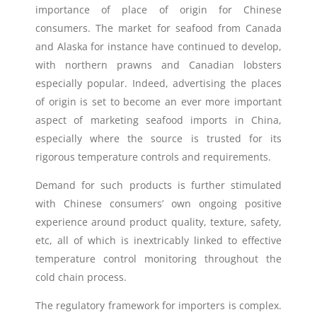
importance of place of origin for Chinese
consumers. The market for seafood from Canada
and Alaska for instance have continued to develop,
with northern prawns and Canadian lobsters
especially popular. Indeed, advertising the places
of origin is set to become an ever more important
aspect of marketing seafood imports in China,
especially where the source is trusted for its
rigorous temperature controls and requirements.
Demand for such products is further stimulated
with Chinese consumers’ own ongoing positive
experience around product quality, texture, safety,
etc, all of which is inextricably linked to effective
temperature control monitoring throughout the
cold chain process.
The regulatory framework for importers is complex.