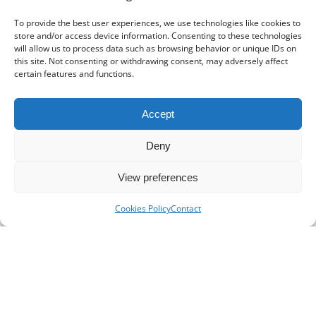
The Pharmacy Show
To provide the best user experiences, we use technologies like cookies to
store and/or access device information. Consenting to these technologies
will allow us to process data such as browsing behavior or unique IDs on
this site. Not consenting or withdrawing consent, may adversely affect
certain features and functions.
Accept
Deny
DISTRIBUTORS
DISTRIBUTOR RESOURCES
View preferences
BLOOD DISTRIBUTOR RESOURCES
ABOUT US
Cookies Policy
Contact
ARTICLES
NEWS
CASE STUDIES
CONTACT