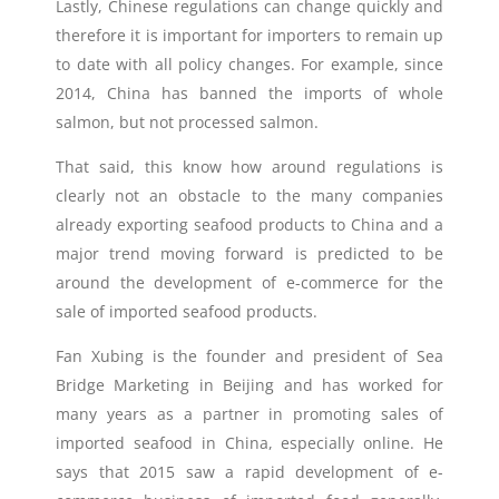
Lastly, Chinese regulations can change quickly and
therefore it is important for importers to remain up
to date with all policy changes. For example, since
2014, China has banned the imports of whole
salmon, but not processed salmon.
That said, this know how around regulations is
clearly not an obstacle to the many companies
already exporting seafood products to China and a
major trend moving forward is predicted to be
around the development of e-commerce for the
sale of imported seafood products.
Fan Xubing is the founder and president of Sea
Bridge Marketing in Beijing and has worked for
many years as a partner in promoting sales of
imported seafood in China, especially online. He
says that 2015 saw a rapid development of e-