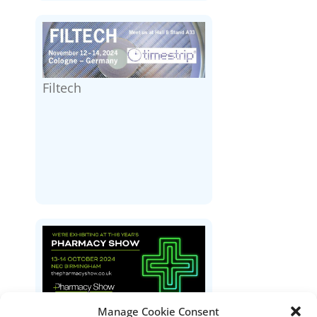
Filtech
Manage Cookie Consent