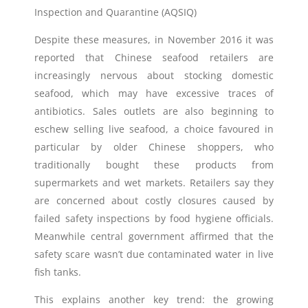
Inspection and Quarantine (AQSIQ)
Despite these measures, in November 2016 it was
reported that Chinese seafood retailers are
increasingly nervous about stocking domestic
seafood, which may have excessive traces of
antibiotics. Sales outlets are also beginning to
eschew selling live seafood, a choice favoured in
particular by older Chinese shoppers, who
traditionally bought these products from
supermarkets and wet markets. Retailers say they
are concerned about costly closures caused by
failed safety inspections by food hygiene officials.
Meanwhile central government affirmed that the
safety scare wasn’t due contaminated water in live
fish tanks.
This explains another key trend: the growing