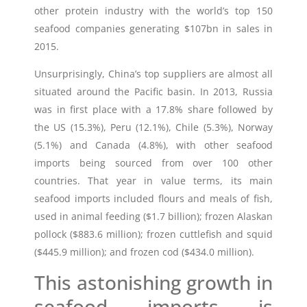
other protein industry with the world’s top 150
seafood companies generating $107bn in sales in
2015.
Unsurprisingly, China’s top suppliers are almost all
situated around the Pacific basin. In 2013, Russia
was in first place with a 17.8% share followed by
the US (15.3%), Peru (12.1%), Chile (5.3%), Norway
(5.1%) and Canada (4.8%), with other seafood
imports being sourced from over 100 other
countries. That year in value terms, its main
seafood imports included flours and meals of fish,
used in animal feeding ($1.7 billion); frozen Alaskan
pollock ($883.6 million); frozen cuttlefish and squid
($445.9 million); and frozen cod ($434.0 million).
This astonishing growth in
seafood imports is