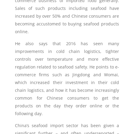
commerce business of imported food generally.
Sales of such products including seafood have
increased by over 50% and Chinese consumers are
becoming accustomed to buying seafood products
online.
He also says that 2016 has seen many
improvements in cold chain logistics, tighter
controls over temperature and more effective
regulation related to seafood safety. He points to e-
commerce firms such as Jingdong and Womai,
which increased their investment in their cold
chain logistics, and how it has become increasingly
common for Chinese consumers to get the
products on the day they order online or the
following day.
China’s seafood import sector has been given a
significant further – and often underreported –