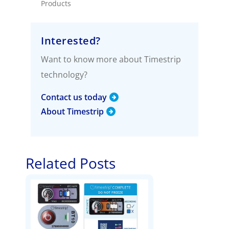
Products
Interested?
Want to know more about Timestrip
technology?
Contact us today
About Timestrip
Related Posts