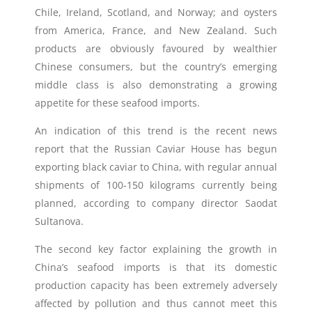
Chile, Ireland, Scotland, and Norway; and oysters
from America, France, and New Zealand. Such
products are obviously favoured by wealthier
Chinese consumers, but the country’s emerging
middle class is also demonstrating a growing
appetite for these seafood imports.
An indication of this trend is the recent news
report that the Russian Caviar House has begun
exporting black caviar to China, with regular annual
shipments of 100-150 kilograms currently being
planned, according to company director Saodat
Sultanova.
The second key factor explaining the growth in
China’s seafood imports is that its domestic
production capacity has been extremely adversely
affected by pollution and thus cannot meet this