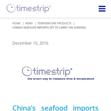
Featured
TIME
HOME
NEWS
TEMPERATURE PRODUCTS
CHINA’S SEAFOOD IMPORTS SET TO CARRY ON SURGING
Product
Time Indicators
Custom Solutions
72 HOUR
Timestrip Keychain
December 15, 2016
Reminds
healthcare
workers of
TEMPERATURE
sanitation
Timestrip PLUS
processes
Timestrip Complete
TIME
Timestrip Food
INDICATORS
More
BLOOD TEMP
Info
Blood Temp 10
Blood Temp 10+
Timestrip
China’s seafood imports
Blood Temp 6
Applications