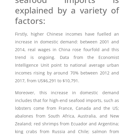
explained by a variety of
factors:
Firstly, higher Chinese incomes have fuelled an
increase in domestic demand: between 2001 and
2014, real wages in China rose fourfold and this
trend is ongoing. Data from the Economist
Intelligence Unit point to national average urban
incomes rising by around 70% between 2012 and
2017, from US$6,291 to $10,791.
Moreover, this increase in domestic demand
includes that for high-end seafood imports, such as
lobsters come from France, Canada and the US;
abalones from South Africa, Australia, and New
Zealand; red shrimps from Ecuador and Argentina;
king crabs from Russia and Chile; salmon from