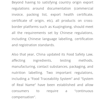
Beyond having to satisfying country origin export
regulations around documentation (commercial
invoice, packing list, export health certificate,
certificate of origin, etc), all products on cross-
border platforms such as Kuajingtong, should meet
all the requirements set by Chinese regulations,
including Chinese language labelling, certification
and registration standards.
Also that year, China updated its Food Safety Law,
affecting ingredients, testing methods,
manufacturing, contact substances, packaging, and
nutrition labelling. Two important regulations,
including a “Food Traceability System” and “System
of Real Name” have been established and allow
consumers to require a “continuous
compensation”.