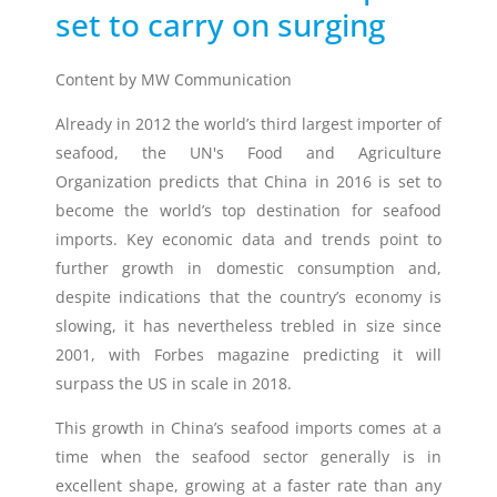
set to carry on surging
Timestrip
News
Content by MW Communication
LIQUID-BASED INDICATOR
TECHNOLOGY
Already in 2012 the world’s third largest importer of
Timestrip indicator labels are single
seafood, the UN's Food and Agriculture
use, low cost, patented devices with a
viewing window that clearly shows
Organization predicts that China in 2016 is set to
indicator activation and duration of
become the world’s top destination for
seafood
temperature breach.
imports
. Key economic data and trends point to
further growth in domestic consumption and,
despite indications that the country’s economy is
Indicators v Data Loggers
slowing, it has nevertheless trebled in size since
2001, with Forbes magazine predicting it will
surpass the US in scale in 2018.
This growth in China’s seafood imports comes at a
time when the seafood sector generally is in
excellent shape, growing at a faster rate than any