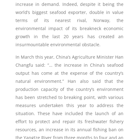
increase in demand. Indeed, despite it being the
world’s biggest seafood exporter, double in value
terms of its nearest rival, Norway, the
environmental impact of its breakneck economic
growth in the last 20 years has created an
insurmountable environmental obstacle.
In March this year, China’s Agriculture Minister Han
Changfu said: “… the increase in China’s seafood
output has come at the expense of the country’s
natural environment.” Han also said that the
production capacity of the country’s environment
has been stretched to breaking point, with various
measures undertaken this year to address the
situation. These have included the launch of an
effort to protect and repair its freshwater fishery
resources, an increase in its annual fishing ban on
the Yangtze River from three months to four and an