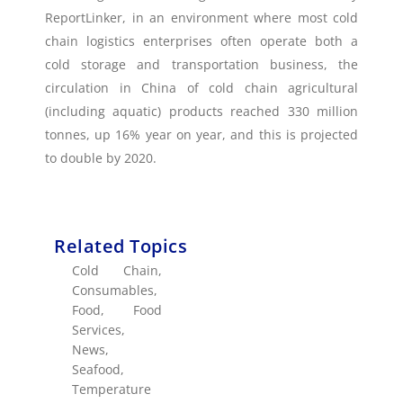
ReportLinker, in an environment where most cold
chain logistics enterprises often operate both a
cold storage and transportation business, the
circulation in China of cold chain agricultural
(including aquatic) products reached 330 million
tonnes, up 16% year on year, and this is projected
to double by 2020.
Related Topics
Cold Chain
,
Consumables
,
Food
,
Food
Services
,
News
,
Seafood
,
Temperature