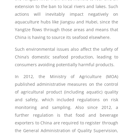
extension to the ban to local rivers and lakes. Such
actions will inevitably impact negatively on
aquaculture hubs like Jiangsu and Hubei, since the
Yangtze flows through those areas and means that
China is having to source its seafood elsewhere.
Such environmental issues also affect the safety of
China’s domestic seafood production, leading to
consumers avoiding potentially harmful products.
In 2012, the Ministry of Agriculture (MOA)
published administrative measures on the control
of agricultural product (including aquatic) quality
and safety, which included regulations on risk
monitoring and sampling. Also since 2012, a
further regulation is that food and beverage
exporters to China are required to register through
the General Administration of Quality Supervision,