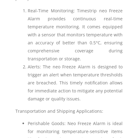
Real-Time Monitoring: Timestrip neo Freeze
Alarm provides continuous real-time
temperature monitoring. It comes equipped
with a sensor that monitors temperature with
an accuracy of better than 0.5°C, ensuring
comprehensive coverage during
transportation or storage.
Alerts: The neo Freeze Alarm is designed to
trigger an alert when temperature thresholds
are breached. This timely notification allows
for immediate action to mitigate any potential
damage or quality issues.
Transportation and Shipping Applications:
Perishable Goods: Neo Freeze Alarm is ideal
for monitoring temperature-sensitive items