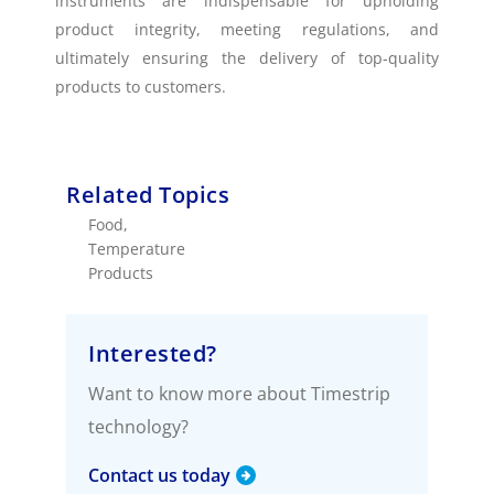
instruments are indispensable for upholding
product integrity, meeting regulations, and
ultimately ensuring the delivery of top-quality
products to customers.
Related Topics
Food
,
Temperature
Products
Interested?
Want to know more about Timestrip
technology?
Contact us today