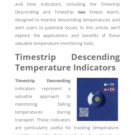
and time indicators, including the Timestrip
Descending and Timestrip
neo
Freeze Alarm,
designed to monitor descending temperatures and
alert users to potential issues. In this article, we'll
explore the applications and benefits of these
valuable temperature monitoring tools.
Timestrip Descending
Temperature Indicators
Timestrip Descending
indicators represent a
valuable approach to
monitoring falling
temperatures during
transport. These indicators
are particularly useful for tracking temperature-