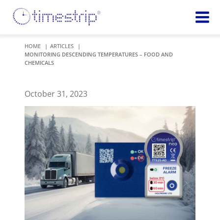
Featured
TIME
HOME
ARTICLES
MONITORING DESCENDING TEMPERATURES – FOOD AND
Product
Time Indicators
CHEMICALS
Custom Solutions
72 HOUR
Timestrip Keychain
Reminds
October 31, 2023
healthcare
workers of
TEMPERATURE
sanitation
Timestrip PLUS
processes
Timestrip Complete
TIME
Timestrip Food
INDICATORS
More
BLOOD TEMP
Info
Blood Temp 10
Blood Temp 10+
Timestrip
Blood Temp 6
Applications