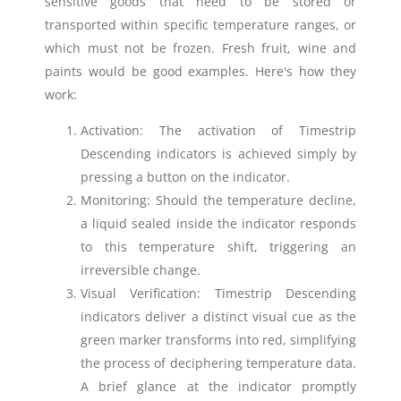
sensitive goods that need to be stored or
transported within specific temperature ranges, or
which must not be frozen. Fresh fruit, wine and
paints would be good examples. Here's how they
work:
Activation: The activation of Timestrip
Descending indicators is achieved simply by
pressing a button on the indicator.
Monitoring: Should the temperature decline,
a liquid sealed inside the indicator responds
to this temperature shift, triggering an
irreversible change.
Visual Verification: Timestrip Descending
indicators deliver a distinct visual cue as the
green marker transforms into red, simplifying
the process of deciphering temperature data.
A brief glance at the indicator promptly