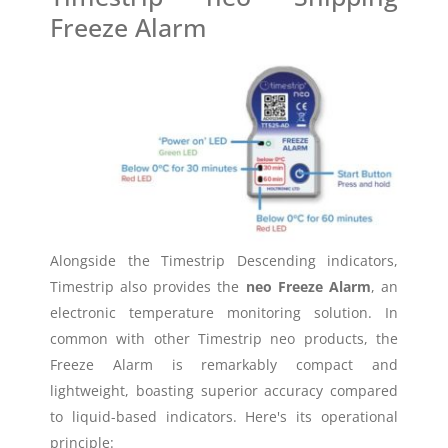
Freeze Alarm
Alongside the Timestrip Descending indicators,
Timestrip also provides the
neo Freeze Alarm
, an
electronic temperature monitoring solution. In
common with other Timestrip neo products, the
Freeze Alarm is remarkably compact and
lightweight, boasting superior accuracy compared
to liquid-based indicators. Here's its operational
principle: