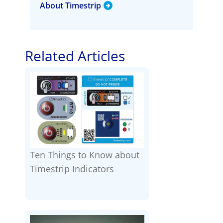
About Timestrip
Related Articles
Ten Things to Know about
Timestrip Indicators