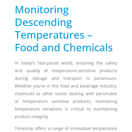
Monitoring
Timestrip
Descending
News
LIQUID-BASED INDICATOR
TECHNOLOGY
Temperatures –
Timestrip indicator labels are single
use, low cost, patented devices with a
Food and Chemicals
viewing window that clearly shows
indicator activation and duration of
temperature breach.
In today's fast-paced world, ensuring the safety
and quality of temperature-sensitive products
during storage and transport is paramount.
Indicators v Data Loggers
Whether you're in the food and beverage industry,
chemicals or other sector dealing with perishable
or temperature sensitive products, monitoring
temperature variations is critical to maintaining
product integrity.
Timestrip offers a range of innovative temperature