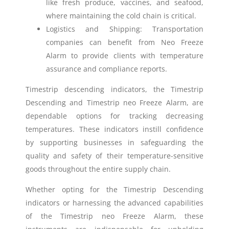
like fresh produce, vaccines, and seafood,
where maintaining the cold chain is critical.
Logistics and Shipping: Transportation
companies can benefit from Neo Freeze
Alarm to provide clients with temperature
assurance and compliance reports.
Timestrip descending indicators, the Timestrip
Descending and Timestrip neo Freeze Alarm, are
dependable options for tracking decreasing
temperatures. These indicators instill confidence
by supporting businesses in safeguarding the
quality and safety of their temperature-sensitive
goods throughout the entire supply chain.
Whether opting for the Timestrip Descending
indicators or harnessing the advanced capabilities
of the Timestrip neo Freeze Alarm, these