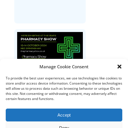
Manage Cookie Consent
The Pharmacy Show
To provide the best user experiences, we use technologies like cookies to
store and/or access device information. Consenting to these technologies
will allow us to process data such as browsing behavior or unique IDs on
this site. Not consenting or withdrawing consent, may adversely affect
certain features and functions.
Accept
Deny