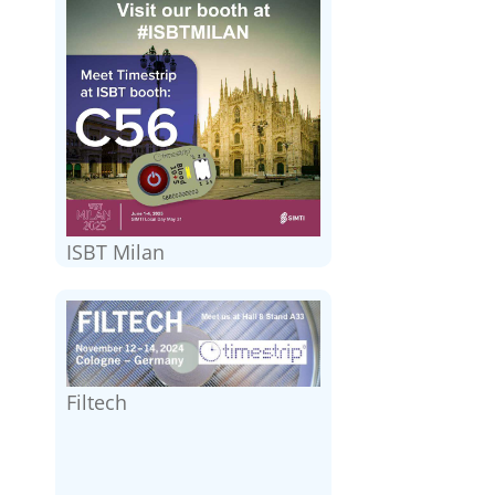
ISBT Milan
Filtech