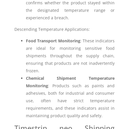
confirms whether the product stayed within
the designated temperature range or
experienced a breach.
Descending Temperature Applications:
Food Transport Monitoring
: These indicators
are ideal for monitoring sensitive food
shipments throughout the supply chain,
ensuring that products are not inadvertently
frozen.
Chemical Shipment Temperature
Monitoring
: Products such as paints and
adhesives, both for industrial and consumer
use, often have strict temperature
requirements, and these indicators assist in
maintaining product quality and safety.
Timestrip neo Shipping