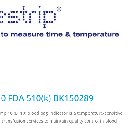
ervicing
School Vaccinations
Chemical Monitorin
ders
Vaccine Reminders
3D Powder Storage
ment
LOGISTICS
PROMOTIONS
10 FDA 510(k) BK150289
emp 10 (BT10) blood bag indicator is a temperature-sensitive
transfusion services to maintain quality control in blood