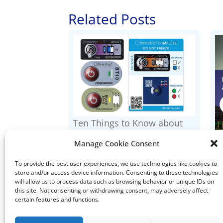
Related Posts
Ten Things to Know about
Timestrip Indicators
Manage Cookie Consent
I
To provide the best user experiences, we use technologies like cookies to
store and/or access device information. Consenting to these technologies
will allow us to process data such as browsing behavior or unique IDs on
this site. Not consenting or withdrawing consent, may adversely affect
certain features and functions.