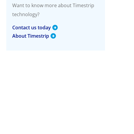
g
Want to know more about Timestrip
technology?
More Info
Timestrip Applications
Contact us today
White Papers
About Timestrip
Timestrip News