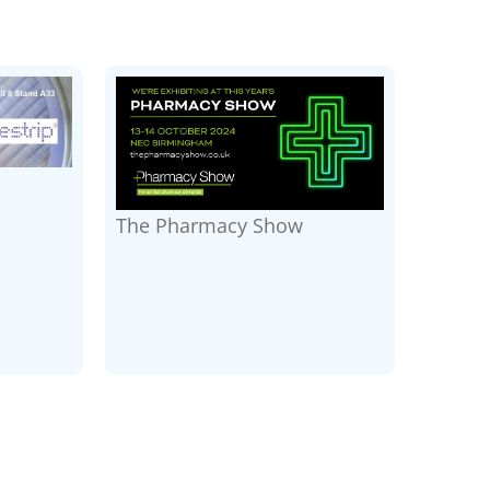
The Pharmacy Show