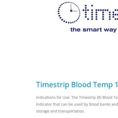
temperature breach.
Skincare Replacement
Commercial S
Toothbrush
Client Remin
Replacement
Water Treat
AUTOMOTIVE
DEFENSE
Timestrip Blood Temp 
Indications for Use: The Timestrip (R) Blood T
indicator that can be used by blood banks and 
storage and transportation.