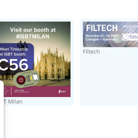
Filtech
SBT Milan