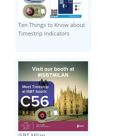
Ten Things to Know about
Timestrip Indicators
ISBT Milan