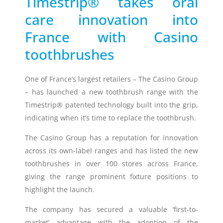
Timestrip® takes oral
care innovation into
Timestrip
News
France with Casino
LIQUID-BASED INDICATOR
TECHNOLOGY
toothbrushes
Timestrip indicator labels are single
use, low cost, patented devices with a
One of France’s largest retailers – The Casino Group
viewing window that clearly shows
– has launched a new toothbrush range with the
indicator activation and duration of
temperature breach.
Timestrip® patented technology built into the grip,
indicating when it’s time to replace the toothbrush.
Indicators v Data Loggers
The Casino Group has a reputation for innovation
across its own-label ranges and has listed the new
toothbrushes in over 100 stores across France,
giving the range prominent fixture positions to
highlight the launch.
The company has secured a valuable ‘first-to-
market’ advantage with the adoption of the