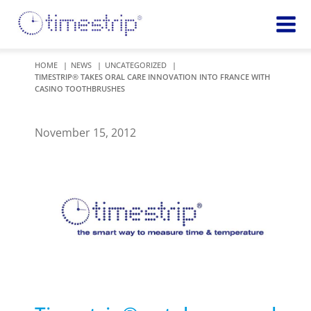
Featured
TIME
HOME
NEWS
UNCATEGORIZED
TIMESTRIP® TAKES ORAL CARE INNOVATION INTO FRANCE WITH
Product
Time Indicators
CASINO TOOTHBRUSHES
Custom Solutions
72 HOUR
Timestrip Keychain
Reminds
November 15, 2012
healthcare
workers of
TEMPERATURE
sanitation
Timestrip PLUS
processes
Timestrip Complete
TIME
Timestrip Food
INDICATORS
More
BLOOD TEMP
Info
Blood Temp 10
Blood Temp 10+
Timestrip
Blood Temp 6
Applications