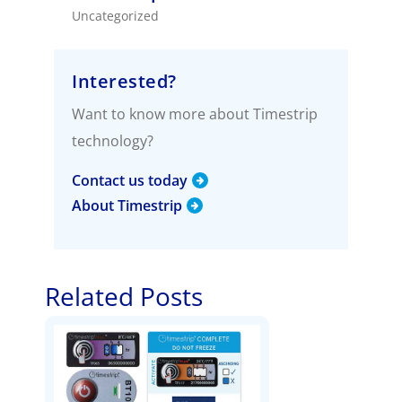
Uncategorized
Interested?
Want to know more about Timestrip
technology?
Contact us today
About Timestrip
Related Posts