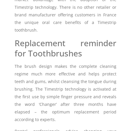
Timestrip technology. There is no other retailer or
brand manufacturer offering customers in France
the unique oral care benefits of a Timestrip
toothbrush.
Replacement reminder
for Toothbrushes
The brush design makes the complete cleaning
regime much more effective and helps protect
teeth and gums, whilst cleansing the tongue during
brushing. The Timestrip technology is activated at
the first use by simple finger pressure and reveals
the word ‘Changer’ after three months have
elapsed – the optimum replacement period
according to experts.