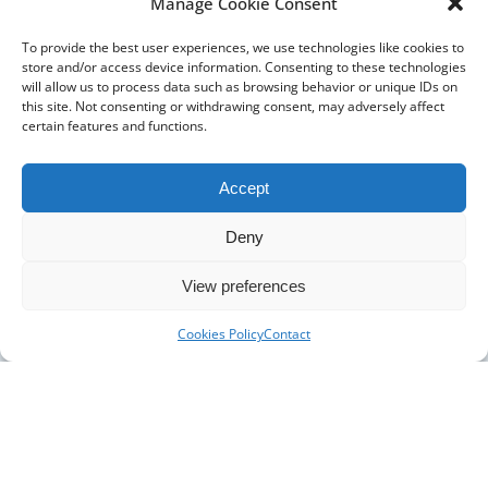
Manage Cookie Consent
The Pharmacy Show
To provide the best user experiences, we use technologies like cookies to
store and/or access device information. Consenting to these technologies
will allow us to process data such as browsing behavior or unique IDs on
this site. Not consenting or withdrawing consent, may adversely affect
certain features and functions.
Accept
Deny
DISTRIBUTORS
DISTRIBUTOR RESOURCES
View preferences
BLOOD DISTRIBUTOR RESOURCES
ABOUT US
Cookies Policy
Contact
ARTICLES
NEWS
CASE STUDIES
CONTACT