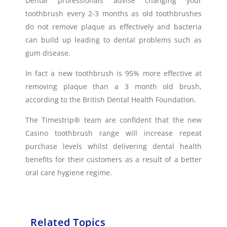
Dental professionals advise changing your
toothbrush every 2-3 months as old toothbrushes
do not remove plaque as effectively and bacteria
can build up leading to dental problems such as
gum disease.
In fact a new toothbrush is 95% more effective at
removing plaque than a 3 month old brush,
according to the British Dental Health Foundation.
The Timestrip® team are confident that the new
Casino toothbrush range will increase repeat
purchase levels whilst delivering dental health
benefits for their customers as a result of a better
oral care hygiene regime.
Related Topics