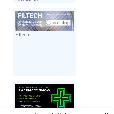
Filtech