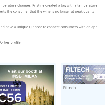
emperature changes, Pristine created a tag with a
temperature
alerts the consumer that the wine is no longer at peak quality
ne and have a unique QR code to connect consumers with an app
orbes profile
.
Filtech