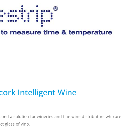
ervicing
School Vaccinations
Chemical Monitorin
ders
Vaccine Reminders
3D Powder Storage
ment
LOGISTICS
PROMOTIONS
cork Intelligent Wine
oped a solution for wineries and fine wine distributors who are
t glass of vino.