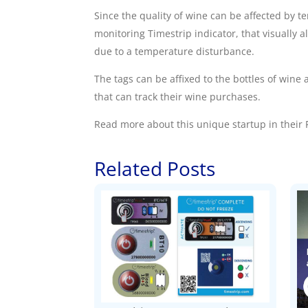
Since the quality of wine can be affected by t
monitoring
Timestrip indicator, that visually 
due to a temperature disturbance.
The tags can be affixed to the bottles of wi
that can track their wine purchases.
Read more about this unique startup in their
F
Related Posts