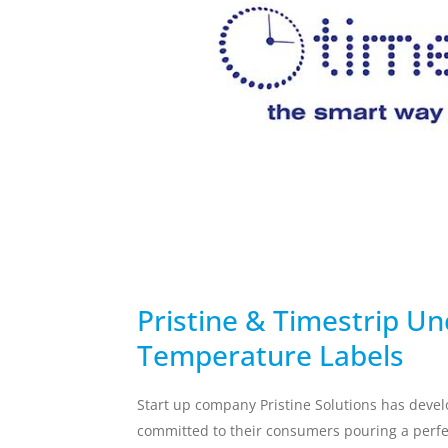
temperature breach.
Skincare Replacement
Commercial S
Toothbrush
Client Remin
Replacement
Water Treat
AUTOMOTIVE
DEFENSE
Pristine & Timestrip Un
Temperature Labels
Start up company Pristine Solutions has devel
committed to their consumers pouring a perfec