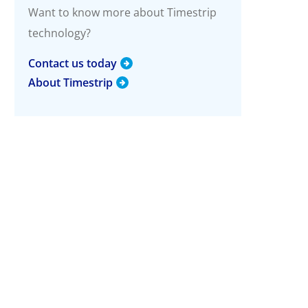
g
Want to know more about Timestrip
technology?
More Info
Timestrip Applications
Contact us today
White Papers
About Timestrip
Timestrip News