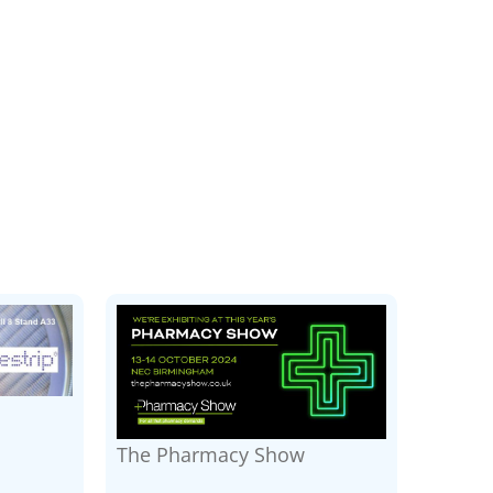
The Pharmacy Show